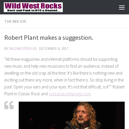
Skip to content
THE RED EYE
Robert Plant makes a suggestion.
BY
WILDWESTROCKS
·
DECEMBER 4, 2017
“All these magazines and internet platforms should be supporting
new music and help new musicians to find an audience, instead of
dwelling on the old crap all the time. It’s like there is nothing new and
exciting out there any more, when in fact there is. So stop living in the
past. Open your ears and your eyes. It’s not that difficult, is it?” Robert
Plant in Classic Rock and
rockandrollgarage.com