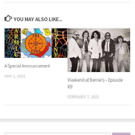
YOU MAY ALSO LIKE...
A Special Announcement
MAY 1, 2021
Weekend at Bernie’s – Episode
#3!
FEBRUARY 7, 2021