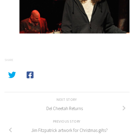
SHARE
NEXT STORY
Del Cheetah Returns
PREVIOUS STORY
Jim Fitzpatrick artwork for Christmas gifts?