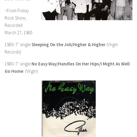
–From Friday
Rock Show,
Recorded
March 27, 1980
1980–7″ single
Sleeping On the Job/Higher & Higher
(Virgin
Records)
1980–7″ single
No Easy Way/Handles On Her Hips/I Might As Well
Go Home
(Virgin)