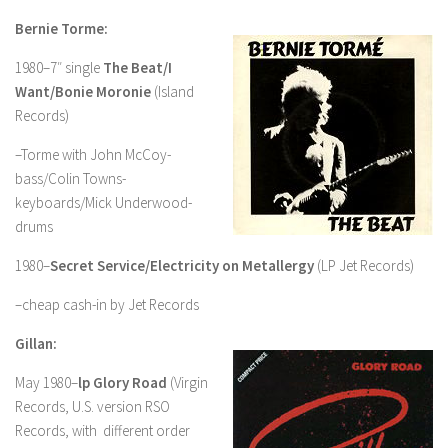
Bernie Torme:
1980–7″ single
The Beat/I
Want/Bonie Moronie
(Island
Records)
–Torme with John McCoy-
bass/Colin Towns-
keyboards/Mick Underwood-
drums
1980–
Secret Service/Electricity on Metallergy
(LP Jet Records)
–cheap cash-in by Jet Records
Gillan:
May 1980–
lp Glory Road
(Virgin
Records, U.S. version RSO
Records, with different order