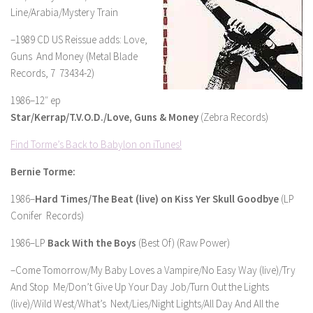
Line/Arabia/Mystery Train
–1989 CD US Reissue adds: Love,
Guns And Money (Metal Blade
Records, 7 73434-2)
1986–12″ ep
Star/Kerrap/T.V.O.D./Love, Guns & Money
(Zebra Records)
Find Torme’s Back to Babylon on iTunes!
Bernie Torme:
1986–
Hard Times/The Beat (live) on Kiss Yer Skull Goodbye
(LP
Conifer Records)
1986–LP
Back With the Boys
(Best Of) (Raw Power)
–Come Tomorrow/My Baby Loves a Vampire/No Easy Way (live)/Try
And Stop Me/Don’t Give Up Your Day Job/Turn Out the Lights
(live)/Wild West/What’s Next/Lies/Night Lights/All Day And All the