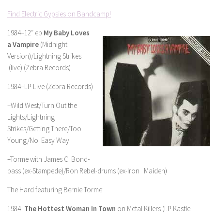
Find Electric Gypsies on Bandcamp!
1984–12″ ep
My Baby Loves
a Vampire
(Midnight
Version)/Lightning Strikes
(live) (Zebra Records)
1984–LP Live (Zebra Records)
–Wild West/Turn Out the
Lights/Lightning
Strikes/Getting There/Too
Young/No Easy Way
–Torme with James C. Bond-
bass (ex-Stampede)/Ron Rebel-drums (ex-Iron Maiden)
The Hard featuring Bernie Torme:
1984–
The Hottest Woman In Town
on Metal Killers (LP Kastle