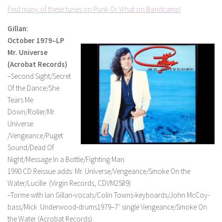
Find many of these tunes on Punk Or What on Bandcamp!
Gillan:
October 1979–LP
Mr. Universe
(Acrobat Records)
–Second Sight/Secret
Of the Dance/She
Tears Me
Down/Roller/Mr.
Universe
/Vengeance/Puget
Sound/Dead Of
Night/Message In a Bottle/Fighting Man
1990 CD Reissue adds: Mr. Universe/Vengeance/Smoke On the
Water/Lucille (Virgin Records, CDVM2589)
–Torme with Ian Gillan-vocals/Colin Towns-keyboards/John McCoy-
bass/Mick Underwood-drums1979–7″ single Vengeance/Smoke On
the Water (Acrobat Records)