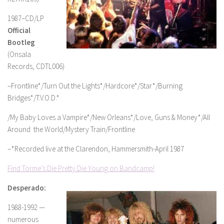
1987–CD/LP
Official
Bootleg
(Onsala
Records, CDTL006)
–Frontline*/Turn Out the Lights*/Hardcore*/Star*/Burning
Bridges*/T.V.O.D.*
/My Baby Loves a Vampire*/New Orleans*/Love, Guns & Money*/All
Around the World/Mystery Train/Frontline
–*Recorded live at the Clarendon, Hammersmith-April 1987
Find Torme’s Die Pretty Die Young on Bandcamp!
Desperado:
1988-1992 —
numerous