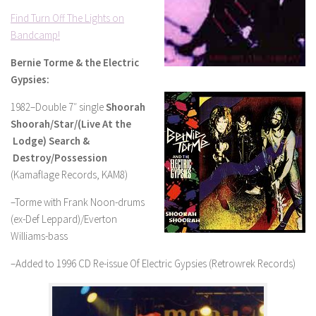
Find Turn Off The Lights on
Bandcamp!
Bernie Torme & the Electric
Gypsies:
1982–Double 7″ single
Shoorah
Shoorah/Star/(Live At the
Lodge) Search &
Destroy/Possession
(Kamaflage Records, KAM8)
–Torme with Frank Noon-drums
(ex-Def Leppard)/Everton
Williams-bass
–Added to 1996 CD Re-issue Of Electric Gypsies (Retrowrek Records)