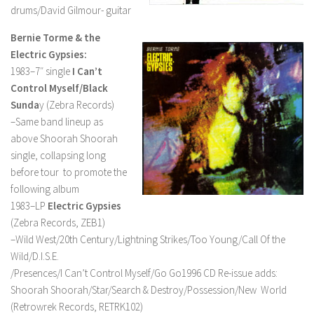
drums/David Gilmour- guitar
Bernie Torme & the
Electric Gypsies:
1983–7″ single
I Can’t
Control Myself/Black
Sunda
y (Zebra Records)
–Same band lineup as
above Shoorah Shoorah
single, collapsing long
before tour to promote the
following album
1983–LP
Electric Gypsies
(Zebra Records, ZEB1)
–Wild West/20th Century/Lightning Strikes/Too Young/Call Of the
Wild/D.I.S.E.
/Presences/I Can’t Control Myself/Go Go1996 CD Re-issue adds:
Shoorah Shoorah/Star/Search & Destroy/Possession/New World
(Retrowrek Records, RETRK102)