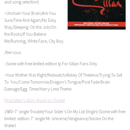
and song selection)
–Unchain Your Brain/Are You
Sure/Time And Again/No Easy
Way/Sleeping On the Job/On
the Rocks/If You Believe
Me/Running, White Face, City Boy
/Nervous
–Some with free limited edition lp For Gillan Fans Only
–Your Mother Was Right/Redwatch/Abbey Of Thelema/Trying To Get
To You/Come Tomorrow/Dragon’s Tongue/Post Fade Brain
Damage/Egg Timer/Harry Lime Theme
Find Gillan’s Glory Road on iTunes!
1980–7″ single Trouble/Your Sister’s On My List (Virgin) (Some with free
limited edition 7″ single Mr. Universe/Vengeance/Smoke On the
Water)