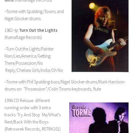
–Torme with Spalding/Towns and
Nigel Glocker-drums
1982–lp
Turn Out the Lights
(Kamaflage Records)
–Turn Out the Lights/Painter
Man/Lies/America/Getting
There/Possession/No
Reply/Chelsea Girls/India/Oh No
–Torme with Phil Spalding-bass/Nigel Glocker-drums/Mark Harrison-
drums on “Possession”/Colin Towns-keyboards, flute
1996 CD Reissue: different
running order with 3 extra
tracks: Try And Stop Me/What’s
Next/Back With the Boys
(Retrowrek Records, RETRK101)