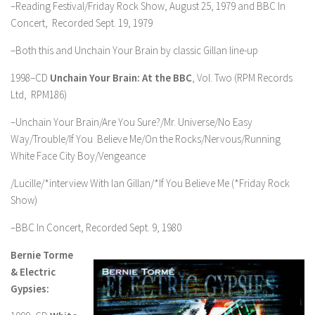
–Reading Festival/Friday Rock Show, August 25, 1979 and BBC In
Concert, Recorded Sept. 19, 1979
–Both this and Unchain Your Brain by classic Gillan line-up
1998–CD
Unchain Your Brain: At the BBC
, Vol. Two (RPM Records
Ltd, RPM186)
–Unchain Your Brain/Are You Sure?/Mr. Universe/No Easy
Way/Trouble/If You Believe Me/On the Rocks/Nervous/Running
White Face City Boy/Vengeance
/Lucille/*interview With Ian Gillan/*If You Believe Me (*Friday Rock
Show)
–BBC In Concert, Recorded Sept. 9, 1980
Bernie Torme
& Electric
Gypsies: