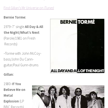
Find Gillan’s Mr Universe on iTunes!
Bernie Torme:
1979–7″ single
All Day & All
the Night/What’s Next
(Parole/1981 on Fresh
Records)
–Torme with John McCoy-
bass/John Du Cann-
guitar/Paul Gunn-drums
Gillan:
1980–
If You
Believe Me on
Metal
Explosion
(LP
BBC Records)