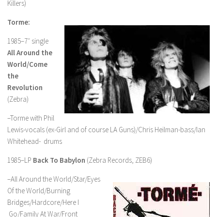
Killers)
Torme:
1985–7″ single
All Around the
World/Come
the
Revolution
(Zebra)
–Torme with Phil
Lewis-vocals (ex-Girl and of course LA Guns)/Chris Heilman-bass/Ian
Whitehead- drums
1985–LP
Back To Babylon
(Zebra Records, ZEB6)
–All Around the World/Star/Eyes
Of the World/Burning
Bridges/Hardcore/Here I
Go/Family At War/Front