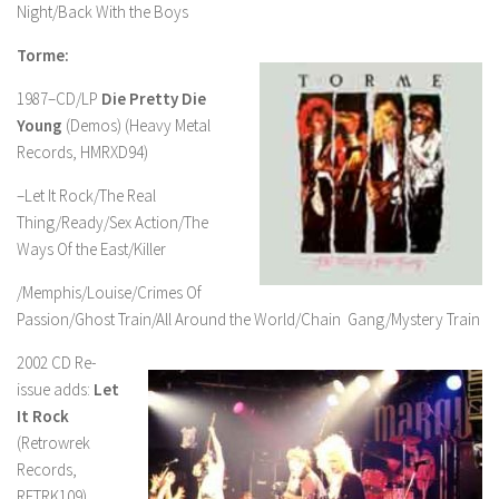
Night/Back With the Boys
Torme:
1987–CD/LP
Die Pretty Die
Young
(Demos) (Heavy Metal
Records, HMRXD94)
–Let It Rock/The Real
Thing/Ready/Sex Action/The
Ways Of the East/Killer
/Memphis/Louise/Crimes Of
Passion/Ghost Train/All Around the World/Chain Gang/Mystery Train
2002 CD Re-
issue adds:
Let
It Rock
(Retrowrek
Records,
RETRK109)