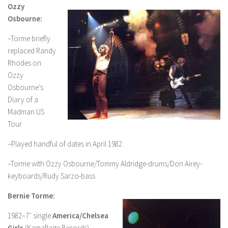
Ozzy
Osbourne:
–Torme briefly
replaced Randy
Rhodes on
Ozzy
Osbourne’s
Diary of a
Madman US
Tour
–Played handful of dates in April 1982
–Torme with Ozzy Osbourne/Tommy Aldridge-drums/Don Airey-
keyboards/Rudy Sarzo-bass
Bernie Torme:
1982–7″ single
America/Chelsea
Girls
(Kamaflage Records)