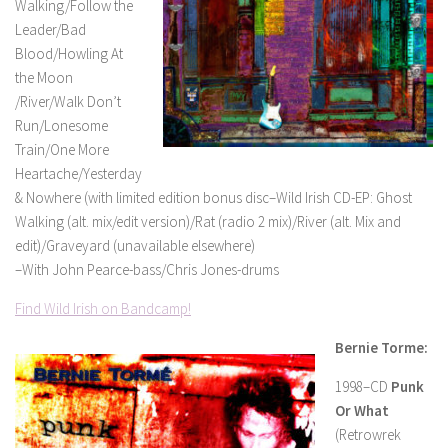
Walking/Follow the
Leader/Bad
Blood/Howling At
the Moon
/River/Walk Don’t
Run/Lonesome
Train/One More
Heartache/Yesterday
& Nowhere (with limited edition bonus disc–Wild Irish CD-EP: Ghost
Walking (alt. mix/edit version)/Rat (radio 2 mix)/River (alt. Mix and
edit)/Graveyard (unavailable elsewhere)
–With John Pearce-bass/Chris Jones-drums
Find Wild Irish on Bandcamp!
Bernie Torme:
1998–CD
Punk
Or What
(Retrowrek