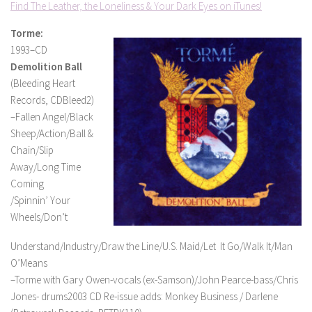
Find The Leather, the Loneliness & Your Dark Eyes on iTunes!
Torme:
1993–CD
Demolition Ball
(Bleeding Heart
Records, CDBleed2)
–Fallen Angel/Black
Sheep/Action/Ball &
Chain/Slip
Away/Long Time
Coming
/Spinnin’ Your
Wheels/Don’t
Understand/Industry/Draw the Line/U.S. Maid/Let It Go/Walk It/Man
O’Means
–Torme with Gary Owen-vocals (ex-Samson)/John Pearce-bass/Chris
Jones- drums2003 CD Re-issue adds: Monkey Business / Darlene