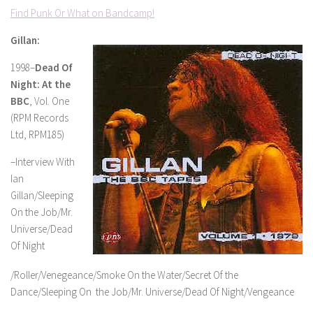
Find Punk Or What on Bandcamp!
Gillan:
1998–
Dead Of
Night: At the
BBC
, Vol. One
(RPM Records
Ltd, RPM185)
–Interview With
Ian
Gillan/Sleeping
On the Job/Mr.
Universe/Dead
Of Night
/Roller/Venegeance/Smoke On the Water/Secret Of the
Dance/Sleeping On the Job/Mr. Universe/Dead Of Night/Vengeance