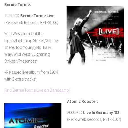
Bernie Torme:
1999–CD
Bernie Torme Live
(Retrowrek Records, RETRK106)
Wild West/Turn Out the
Lights/Lightning Strikes/Getting
There/Too Young/No Easy
Way/Wild West*/Lightning
Strikes*/Presences*
–Reissued live album from 1984
with 3 extra tracks*
Find Bernie Torme Live on Bandcamp!
Atomic Rooster:
2000–CD
Live In Germany ’83
(Retrowrek Records, RETRK107)