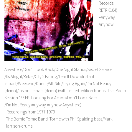
Records,
RETRK104)
–Anyway
Anyhow
Anywhere/Don’t Look Back/One Night Stands/Secret Service
/Its Alright/Rebel/City’s Falling/Tear It Down/Instant
Impact/Weekend/Dance/All Nite/Trying Again/I’m Not Ready
(demo)/Instant Impact (demo) (with limited edition bonus disc–Radio
Session ’77 EP: Looking For Action/Don’t Look Back
/I’m Not Ready/Anyway Anyhow Anywhere)
–Recordings from 1977-1979
–The Bernie Torme Band: Torme with Phil Spalding-bass/Mark
Harrison-drums