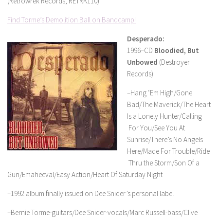
(Retrowrek Records, RETRK110)
Find Torme’s Demolition Ball on Bandcamp!
Desperado:
1996–CD
Bloodied, But
Unbowed
(Destroyer
Records)
–Hang ‘Em High/Gone
Bad/The Maverick/The Heart
Is a Lonely Hunter/Calling
For You/See You At
Sunrise/There’s No Angels
Here/Made For Trouble/Ride
Thru the Storm/Son Of a
Gun/Emaheeval/Easy Action/Heart Of Saturday Night
–1992 album finally issued on Dee Snider’s personal label
–Bernie Torme-guitars/Dee Snider-vocals/Marc Russell-bass/Clive