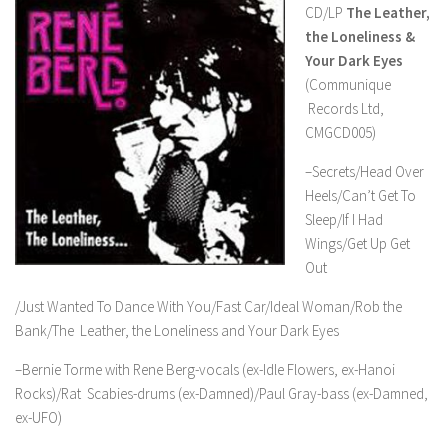
CD/LP
The Leather,
the Loneliness &
Your Dark Eyes
(Communique
Records Ltd,
CMGCD005)
–Secrets/Head Over
Heels/Can’t Get To
Sleep/If I Had
Wings/Get Up Get
Out
/Just Wanted To Dance With You/Fast Car/Ideal Woman/Rob the
Bank/The Leather, the Loneliness and Your Dark Eyes
–Bernie Torme with Rene Berg-vocals (ex-Idle Flowers, ex-Hanoi
Rocks)/Rat Scabies-drums (ex-Damned)/Paul Gray-bass (ex-Damned,
ex-UFO)