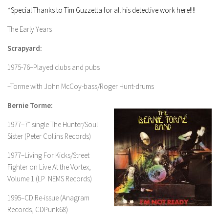
*Special Thanks to Tim Guzzetta for all his detective work here!!!!
The Early Years
Scrapyard:
1975-76–Played clubs and pubs
–Torme with John McCoy-bass/Roger Hunt-drums
Bernie Torme:
1977–7″ single The Hunter/Soul
Sister (Peter Collins Records)
1977–Living For Kicks/Street
Fighter on Live At the Vortex,
Volume 1 (LP NEMS Records)
1995–CD Re-issue (Anagram
Records, CDPunk68)