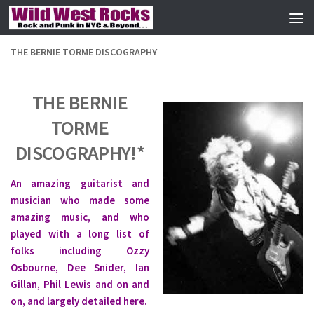
Skip to content
THE BERNIE TORME DISCOGRAPHY
THE BERNIE
TORME
DISCOGRAPHY!*
An amazing guitarist and
musician who made some
amazing music, and who
played with a long list of
folks including Ozzy
Osbourne, Dee Snider, Ian
Gillan, Phil Lewis and on and
on, and largely detailed here.