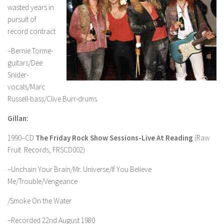
wasted years in
pursuit of
record contract
–Bernie Torme-
guitars/Dee
Snider-
vocals/Marc
Russell-bass/Clive Burr-drums
Gillan:
1990–CD
The Friday Rock Show Sessions-Live At Reading
(Raw
Fruit Records, FRSCD002)
–Unchain Your Brain/Mr. Universe/If You Believe
Me/Trouble/Vengeance
/Smoke On the Water
–Recorded 22nd August 1980