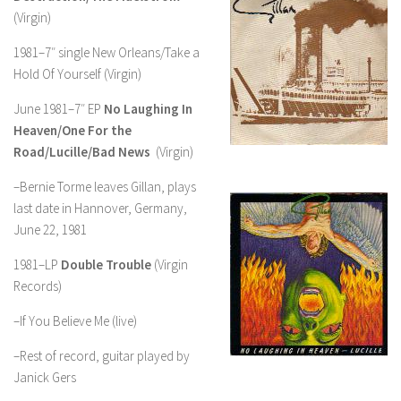
(Virgin)
1981–7″ single New Orleans/Take a
Hold Of Yourself (Virgin)
June 1981–7″ EP
No Laughing In
Heaven/One For the
Road/Lucille/Bad News
(Virgin)
–Bernie Torme leaves Gillan, plays
last date in Hannover, Germany,
June 22, 1981
1981–LP
Double Trouble
(Virgin
Records)
–If You Believe Me (live)
–Rest of record, guitar played by
Janick Gers