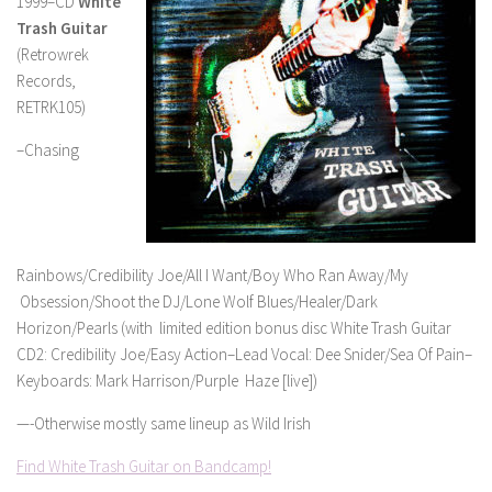
1999–CD
White
Trash Guitar
(Retrowrek
Records,
RETRK105)
–Chasing
Rainbows/Credibility Joe/All I Want/Boy Who Ran Away/My
Obsession/Shoot the DJ/Lone Wolf Blues/Healer/Dark
Horizon/Pearls (with limited edition bonus disc White Trash Guitar
CD2: Credibility Joe/Easy Action–Lead Vocal: Dee Snider/Sea Of Pain–
Keyboards: Mark Harrison/Purple Haze [live])
—-Otherwise mostly same lineup as Wild Irish
Find White Trash Guitar on Bandcamp!