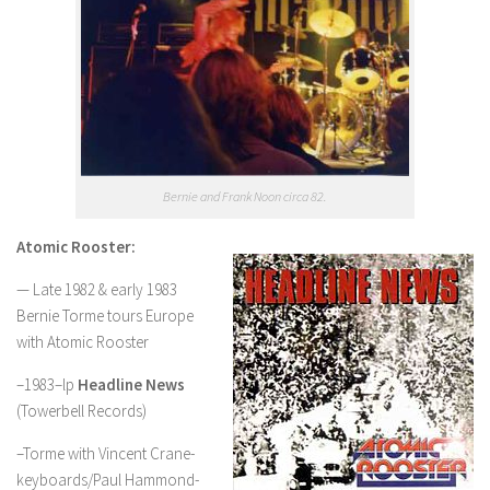
Bernie and Frank Noon circa 82.
Atomic Rooster:
— Late 1982 & early 1983
Bernie Torme tours Europe
with Atomic Rooster
–1983–lp
Headline News
(Towerbell Records)
–Torme with Vincent Crane-
keyboards/Paul Hammond-