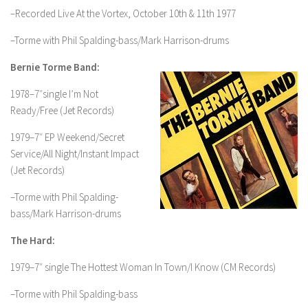
–Recorded Live At the Vortex, October 10th & 11th 1977
–Torme with Phil Spalding-bass/Mark Harrison-drums
Bernie Torme Band:
1978–7″single I’m Not
Ready/Free (Jet Records)
1979–7″ EP Weekend/Secret
Service/All Night/Instant Impact
(Jet Records)
–Torme with Phil Spalding-
bass/Mark Harrison-drums
The Hard:
1979–7″ single The Hottest Woman In Town/I Know (CM Records)
–Torme with Phil Spalding-bass