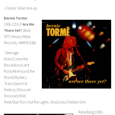
–Classic Gillan line-up
Bernie Torme:
1991-CD/LP
Are We
There Yet?
(Best
Of?) (Heavy Metal
Records, HMRXD168)
–Teenage
Kicks/Come the
Revolution/Let It
Rock/All Around the
World/Mystery
Train/Search &
Destroy/Shoorah
Shoorah/Wild
West/Star/Turn Out the Lights (live)/Lies/Chelsea Girls
Rene Berg:1992–