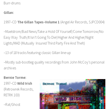
Burr-drums
Gillan:
1997–CD
The Gillan Tapes-Volume 1
(Angel Air Records, SJPCD004)
–Maelstrom/Bad News/Take a Hold Of Yourself/Come Tomorrow/No
Easy Way Truth/It Isn’t Going To Die!/Higher And Higher/Night
Lights/MAD (Mutually Insured Third Party Fire And Theft)
–13 of 18 tracks featuring classic Gillan line-up
–Mostly sub-bootleg quality recordings from John McCoy’s personal
archives
Bernie Torme:
1997–CD
Wild Irish
(Retrowrek Records,
RETRK 103)
–Rat/Ghost