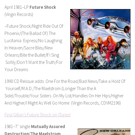
April 1981–LP
Future Shock
(Virgin Records)
–Future Shock/Night Ride Out Of
Phoenix/(The Ballad Of) The
Lucitania Express/No Laughing
In Heaven/Sacre Bleu/New
Orleans/Bite the Bullet/If I Sing
Softly/Don’t Want the Truth/For
Your Dreams
1990 CD Reissue adds: One For the Road/Bad News/Take a Hold Of
Yourself/M.A.D./The Maelstrom (Longer Than the A
Side)/Trouble/Your Sisters On My List/Handles On Her Hips/Higher
And Higher/I Might As Well Go Home (Virgin Records, CDVM2196)
Find Gillan’s Future Shock on iTunes!
1981–7″ single
Mutually Assured
Destruction/The Maelstrom