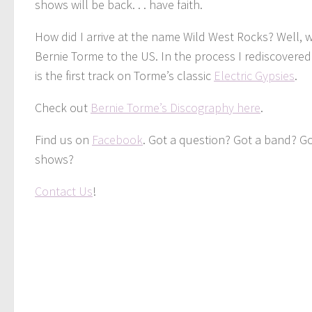
shows will be back. . . have faith.
How did I arrive at the name Wild West Rocks? Well, w
Bernie Torme to the US. In the process I rediscovered
is the first track on Torme’s classic
Electric Gypsies
.
Check out
Bernie Torme’s Discography here
.
Find us on
Facebook
. Got a question? Got a band? G
shows?
Contact Us
!