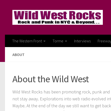
Skip to content
The Western Front
Torme
Interviews
Freewa
ABOUT
About the Wild West
Wild West Rocks has been promoting rock, punk and al
not stay away. Explorations into web radio evolved in
Maybe. At the end of the day we still want to get bac