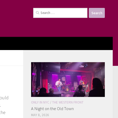
Search
for:
could
ONLY IN NYC
/
THE WESTERN FRONT
.
A Night on the Old Town
the
MAY 8, 2026