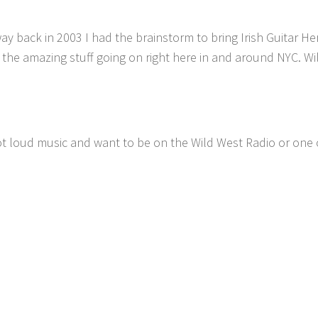
ay back in 2003 I had the brainstorm to bring Irish Guitar He
 the amazing stuff going on right here in and around NYC. W
ot loud music and want to be on the Wild West Radio or one 