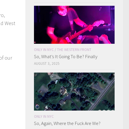
ro,
ild West
ONLY IN NYC
/
THE WESTERN FRONT
So, What’s It Going To Be? Finally
of our
AUGUST 3, 2025
ONLY IN NYC
So, Again, Where the Fuck Are We?