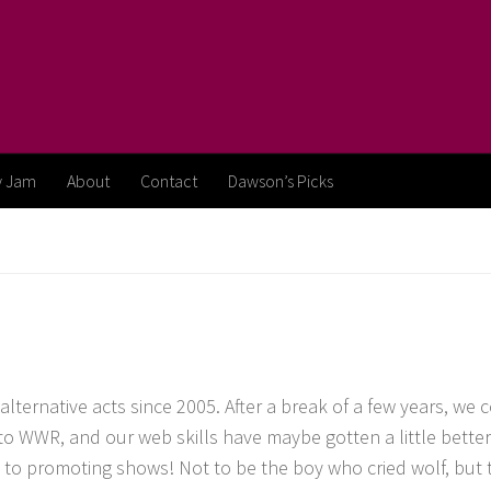
y Jam
About
Contact
Dawson’s Picks
ternative acts since 2005. After a break of a few years, we 
to WWR, and our web skills have maybe gotten a little better
k to promoting shows! Not to be the boy who cried wolf, but 