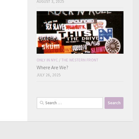
AUGUST 3, 2025
ONLY IN NYC
/
THE WESTERN FRONT
Where Are We?
JULY 26, 2025
Search
for: