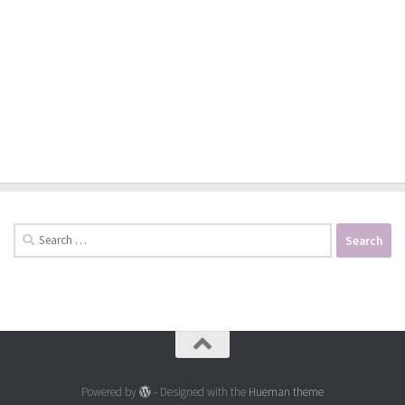
Search
for:
Powered by
- Designed with the
Hueman theme