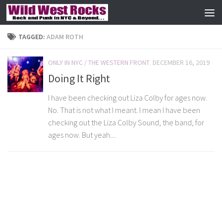
Skip to content
TAGGED:
ADAM ROTH
ONLY IN NYC
/
THE WESTERN FRONT
DECEMBER 16, 2019
Doing It Right
I have been checking out Liza Colby for ages now.
No. That is not what I meant. I mean I have been
checking out the Liza Colby Sound, the band, for
ages now. But yeah....