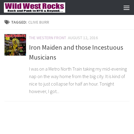
Skip to content
TAGGED:
CLIVE BURR
THE WESTERN FRONT
AUGUST 12, 2016
Iron Maiden and those Incestuous
Musicians
I was on a Metro North Train taking my mid-evening
nap on the way home from the big city. It is kind of
nice to just collapse for half an hour. Tonight
however, I got...