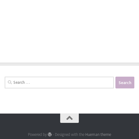
Search
for:
Powered by
- Designed with the
Hueman theme