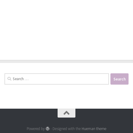
Search
for:
Powered by
- Designed with the
Hueman theme