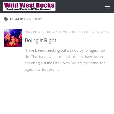
Skip to content
TAGGED:
LIZA COLBY
ONLY IN NYC
/
THE WESTERN FRONT
DECEMBER 16, 2019
Doing It Right
I have been checking out Liza Colby for ages now.
No. That is not what I meant. I mean I have been
checking out the Liza Colby Sound, the band, for
ages now. But yeah....