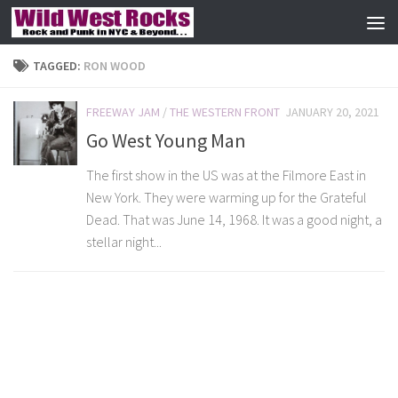
Skip to content
TAGGED:
RON WOOD
FREEWAY JAM
/
THE WESTERN FRONT
JANUARY 20, 2021
Go West Young Man
The first show in the US was at the Filmore East in
New York. They were warming up for the Grateful
Dead. That was June 14, 1968. It was a good night, a
stellar night...