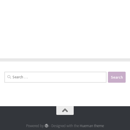
Search
for:
Powered by
- Designed with the
Hueman theme