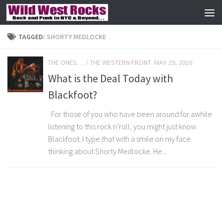
Skip to content
TAGGED:
SHORTY MEDLOCKE
THE ONES. . .
/
THE WESTERN FRONT
MAY 29, 2016
What is the Deal Today with
Blackfoot?
For those of you who have been around for awhile
listening to this rock n’roll, you might just know
Blackfoot. I type that with a smile on my face
thinking about Shorty Medlocke. He...