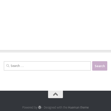
Search
for:
Powered by
- Designed with the
Hueman theme