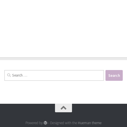
Search
for:
Powered by
- Designed with the
Hueman theme