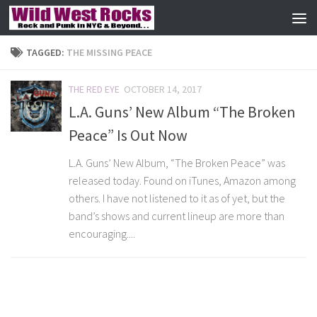
Skip to content
TAGGED:
THE MISSING PEACE
THE RED EYE
OCTOBER 14, 2017
L.A. Guns’ New Album “The Broken
Peace” Is Out Now
L.A. Guns’ New Album, “The Broken Peace” was
released today. Found on iTunes, Amazon among
others. I have not listened to it as of yet, but the
band’s shows and current lineup are more than
encouraging....