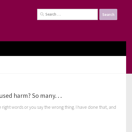
Search
for:
used harm? So many. . .
right words or you say the wrong thing. I have done that, and