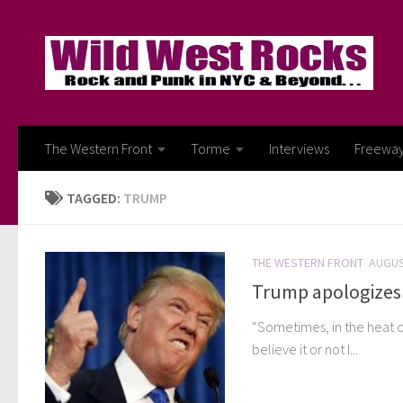
Skip to content
The Western Front
Torme
Interviews
Freewa
TAGGED:
TRUMP
THE WESTERN FRONT
AUGUS
Trump apologizes 
“Sometimes, in the heat o
believe it or not I...