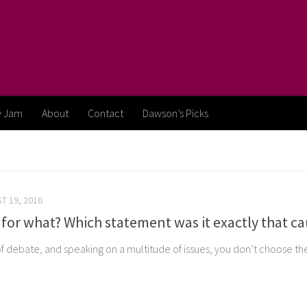
y Jam
About
Contact
Dawson’s Picks
T 19, 2016
for what? Which statement was it exactly that ca
f debate, and speaking on a multitude of issues, you don’t choose the 