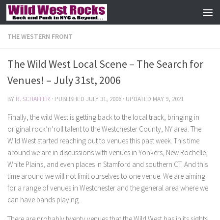
Skip to content
THE WESTERN FRONT
The Wild West Local Scene – The Search for
Venues! – July 31st, 2006
BY
R. SCHAFFER
· PUBLISHED
JULY 31, 2006
· UPDATED
MAY 9, 2021
Finally, the wild West is getting back to the local track, bringing in
original rock’n’roll talent to the Westchester County, NY area. The
Wild West started reaching out to venues this past week. This time
around we are in discussions with venues in Yonkers, New Rochelle,
White Plains, and even places in Stamford and southern CT. And this
time around we will not limit ourselves to one venue. We are aiming
for a range of venues in Westchester and the general area where we
can have bands playing.
There are probably twenty venues that the Wild West has in its sights