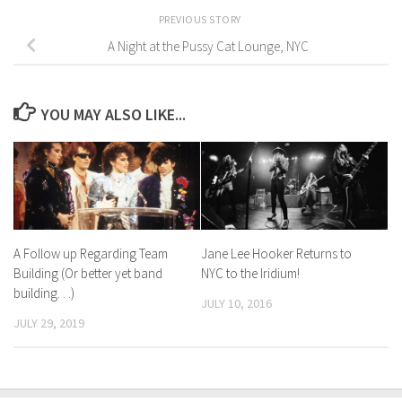
PREVIOUS STORY
A Night at the Pussy Cat Lounge, NYC
YOU MAY ALSO LIKE...
A Follow up Regarding Team
Jane Lee Hooker Returns to
Building (Or better yet band
NYC to the Iridium!
building. . .)
JULY 10, 2016
JULY 29, 2019