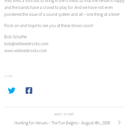
Wild West a shot but to bring in the crowds so that the venue is happy
and the bands have a crowd to play for. And we have not even
pondered the issue of a sound system and all – one thing at a time!
Rock on and hope to see you at these shows soon!
Bob Schaffer
bob@wildwestrocks.com
www.wildwestrocks.com
SHARE
NEXT STORY
Hunting for Venues – The Fun Begins – August 4th, 2006