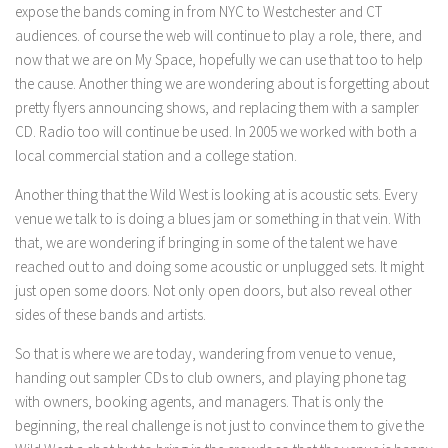
expose the bands coming in from NYC to Westchester and CT
audiences. of course the web will continue to play a role, there, and
now that we are on My Space, hopefully we can use that too to help
the cause. Another thing we are wondering about is forgetting about
pretty flyers announcing shows, and replacing them with a sampler
CD. Radio too will continue be used. In 2005 we worked with both a
local commercial station and a college station.
Another thing that the Wild West is looking at is acoustic sets. Every
venue we talk to is doing a blues jam or something in that vein. With
that, we are wondering if bringing in some of the talent we have
reached out to and doing some acoustic or unplugged sets. It might
just open some doors. Not only open doors, but also reveal other
sides of these bands and artists.
So that is where we are today, wandering from venue to venue,
handing out sampler CDs to club owners, and playing phone tag
with owners, booking agents, and managers. That is only the
beginning, the real challenge is not just to convince them to give the