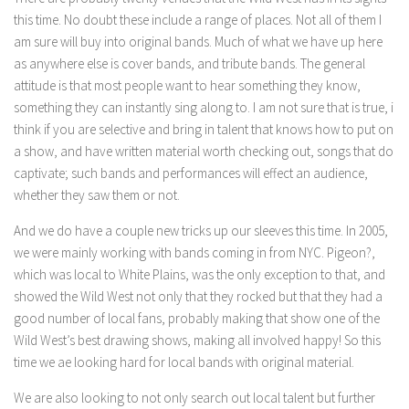
this time. No doubt these include a range of places. Not all of them I
am sure will buy into original bands. Much of what we have up here
as anywhere else is cover bands, and tribute bands. The general
attitude is that most people want to hear something they know,
something they can instantly sing along to. I am not sure that is true, i
think if you are selective and bring in talent that knows how to put on
a show, and have written material worth checking out, songs that do
captivate; such bands and performances will effect an audience,
whether they saw them or not.
And we do have a couple new tricks up our sleeves this time. In 2005,
we were mainly working with bands coming in from NYC. Pigeon?,
which was local to White Plains, was the only exception to that, and
showed the Wild West not only that they rocked but that they had a
good number of local fans, probably making that show one of the
Wild West’s best drawing shows, making all involved happy! So this
time we ae looking hard for local bands with original material.
We are also looking to not only search out local talent but further