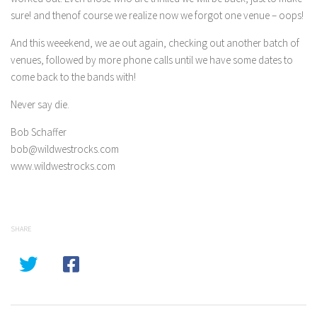
sure! and thenof course we realize now we forgot one venue – oops!
And this weeekend, we ae out again, checking out another batch of
venues, followed by more phone calls until we have some dates to
come back to the bands with!
Never say die.
Bob Schaffer
bob@wildwestrocks.com
www.wildwestrocks.com
SHARE