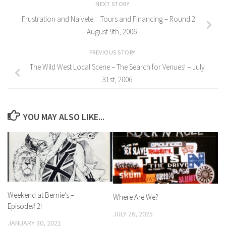
NEXT STORY
Frustration and Naivete. . .Tours and Financing – Round 2!
– August 9th, 2006
PREVIOUS STORY
The Wild West Local Scene – The Search for Venues! – July
31st, 2006
YOU MAY ALSO LIKE...
Weekend at Bernie’s –
Where Are We?
Episode# 2!
JULY 26, 2025
JANUARY 30, 2021