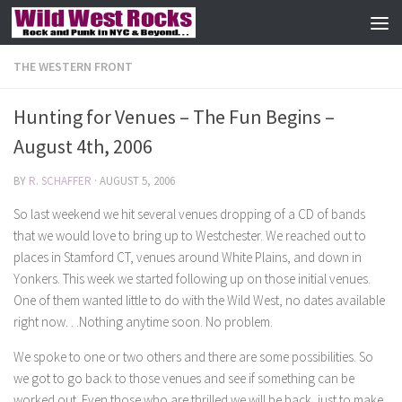
Skip to content
THE WESTERN FRONT
Hunting for Venues – The Fun Begins –
August 4th, 2006
BY
R. SCHAFFER
·
AUGUST 5, 2006
So last weekend we hit several venues dropping of a CD of bands
that we would love to bring up to Westchester. We reached out to
places in Stamford CT, venues around White Plains, and down in
Yonkers. This week we started following up on those initial venues.
One of them wanted little to do with the Wild West, no dates available
right now. . .Nothing anytime soon. No problem.
We spoke to one or two others and there are some possibilities. So
we got to go back to those venues and see if something can be
worked out. Even those who are thrilled we will be back, just to make