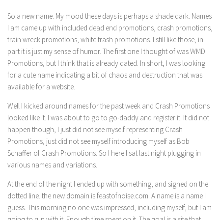
So a new name. My mood these days is perhaps a shade dark. Names
I am came up with included dead end promotions, crash promotions,
train wreck promotions, white trash promotions. I still like those, in
part it is just my sense of humor. The first one I thought of was WMD
Promotions, but I think that is already dated. In short, I was looking
for a cute name indicating a bit of chaos and destruction that was
available for a website.
Well I kicked around names for the past week and Crash Promotions
looked like it. I was about to go to go-daddy and register it. It did not
happen though, I just did not see myself representing Crash
Promotions, just did not see myself introducing myself as Bob
Schaffer of Crash Promotions. So I here I sat last night plugging in
various names and variations.
At the end of the night I ended up with something, and signed on the
dotted line. the new domain is feastofnoise.com. A name is a name I
guess. This morning no one was impressed, including myself, but I am
going to run with it. Enough time spent on it. The goal is a site that