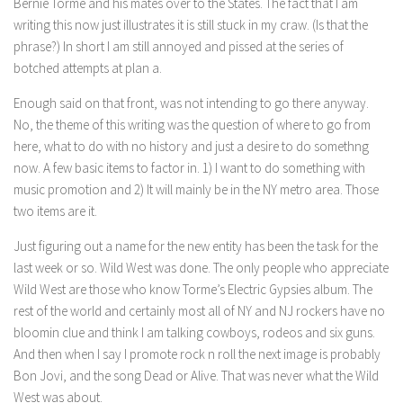
Bernie Torme and his mates over to the States. The fact that I am
writing this now just illustrates it is still stuck in my craw. (Is that the
phrase?) In short I am still annoyed and pissed at the series of
botched attempts at plan a.
Enough said on that front, was not intending to go there anyway.
No, the theme of this writing was the question of where to go from
here, what to do with no history and just a desire to do somethng
now. A few basic items to factor in. 1) I want to do something with
music promotion and 2) It will mainly be in the NY metro area. Those
two items are it.
Just figuring out a name for the new entity has been the task for the
last week or so. Wild West was done. The only people who appreciate
Wild West are those who know Torme’s Electric Gypsies album. The
rest of the world and certainly most all of NY and NJ rockers have no
bloomin clue and think I am talking cowboys, rodeos and six guns.
And then when I say I promote rock n roll the next image is probably
Bon Jovi, and the song Dead or Alive. That was never what the Wild
West was about.