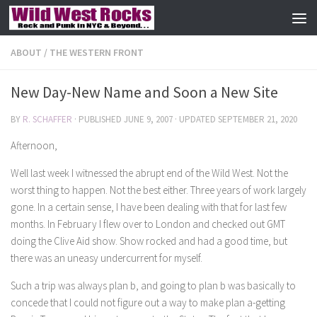
Skip to content
ABOUT
/
THE WESTERN FRONT
New Day-New Name and Soon a New Site
BY
R. SCHAFFER
· PUBLISHED
JUNE 9, 2007
· UPDATED
SEPTEMBER 21, 2020
Afternoon,
Well last week I witnessed the abrupt end of the Wild West. Not the
worst thing to happen. Not the best either. Three years of work largely
gone. In a certain sense, I have been dealing with that for last few
months. In February I flew over to London and checked out GMT
doing the Clive Aid show. Show rocked and had a good time, but
there was an uneasy undercurrent for myself.
Such a trip was always plan b, and going to plan b was basically to
concede that I could not figure out a way to make plan a-getting