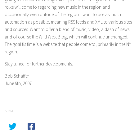
folks will come to regarding new music in the region and
occasionally even outside of the region. I want to use as much
automation as possible, meaning RSS feeds and XML to various sites
and sources. Want to offer a blend of music, video, a dash of news
and of course the Wild West Blog, which will continue unchanged.
The goal tis time is a website that people come to, primarily in the NY
region.
Stay tuned for further developments.
Bob Schaffer
June 9th, 2007
SHARE