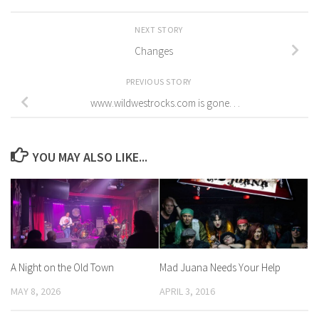
NEXT STORY
Changes
PREVIOUS STORY
www.wildwestrocks.com is gone. . .
YOU MAY ALSO LIKE...
A Night on the Old Town
Mad Juana Needs Your Help
MAY 8, 2026
APRIL 3, 2016