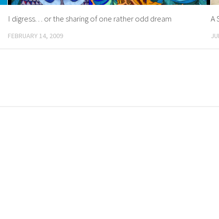
I digress. . . or the sharing of one rather odd dream
A 
FEBRUARY 14, 2009
JU