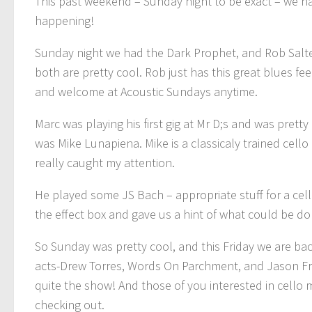
This past weekend – Sunday night to be exact – we h
happening!
Sunday night we had the Dark Prophet, and Rob Salte
both are pretty cool. Rob just has this great blues f
and welcome at Acoustic Sundays anytime.
Marc was playing his first gig at Mr D;s and was pret
was Mike Lunapiena. Mike is a classicaly trained cell
really caught my attention.
He played some JS Bach – appropriate stuff for a cel
the effect box and gave us a hint of what could be do
So Sunday was pretty cool, and this Friday we are bac
acts-Drew Torres, Words On Parchment, and Jason Fresta 
quite the show! And those of you interested in cello m
checking out.