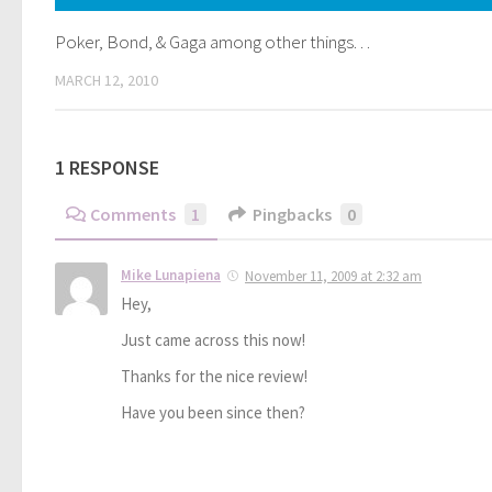
Poker, Bond, & Gaga among other things. . .
MARCH 12, 2010
1 RESPONSE
Comments
1
Pingbacks
0
Mike Lunapiena
November 11, 2009 at 2:32 am
Hey,
Just came across this now!
Thanks for the nice review!
Have you been since then?