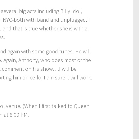
eral big acts including Billy Idol,
in NYC-both with band and unplugged. I
 and that is true whether she is with a
es.
, and again with some good tunes. He will
e. Again, Anthony, who does most of the
 comment on his show. . .I will be
ting him on cello, I am sure it will work.
cool venue. (When I first talked to Queen
n at 8:00 PM.