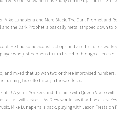
ad a very cool show and this Friday coming up – June 12th,
r, Mike Lunapiena and Marc Black. The Dark Prophet and Rob 
eel and the Dark Prophet is basically metal stripped down to 
ty cool. He had some acoustic chops and and his tunes worked
o player who just happens to run his cello through a series o
lo, and mixed that up with two or three improvised numbers.
ne running his cello through those effects.
k at it! Again in Yonkers and this time with Queen V who will
– all will kick ass. As Drew would say it will be a sick. Yes, 
usic, Mike Lunapiena is back, playing with Jason Fresta on F