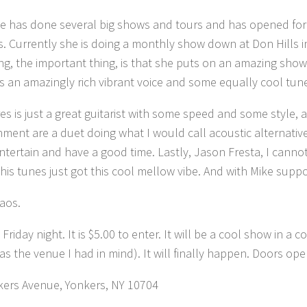
 has done several big shows and tours and has opened for sev
s. Currently she is doing a monthly show down at Don Hills 
ing, the important thing, is that she puts on an amazing show.
is an amazingly rich vibrant voice and some equally cool tun
rres is just a great guitarist with some speed and some style
hment are a duet doing what I would call acoustic alternativ
ntertain and have a good time. Lastly, Jason Fresta, I cannot
 his tunes just got this cool mellow vibe. And with Mike suppor
haos.
riday night. It is $5.00 to enter. It will be a cool show in a 
s the venue I had in mind). It will finally happen. Doors ope
kers Avenue, Yonkers, NY 10704