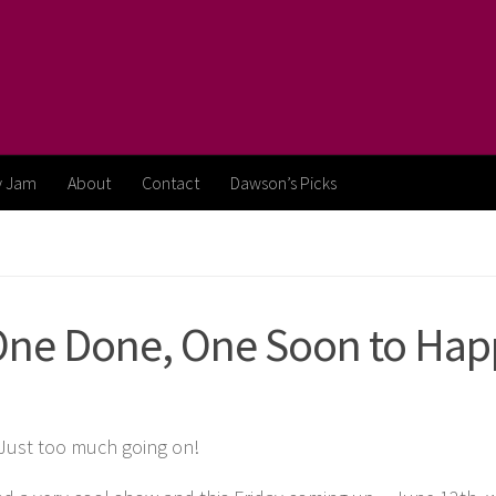
y Jam
About
Contact
Dawson’s Picks
One Done, One Soon to Hap
! Just too much going on!