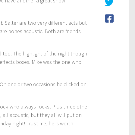
 we have another a great show
Salter are two very different acts but
bare bones acoustic. Both are friends
 too. The highlight of the night though
f effects boxes. Mike was the one who
 On one or two occasions he clicked on
 rock-who always rocks! Plus three other
all acoustic, but they all will put on
riday night! Trust me, he is worth