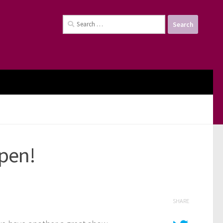
Search
for:
pen!
SHARE