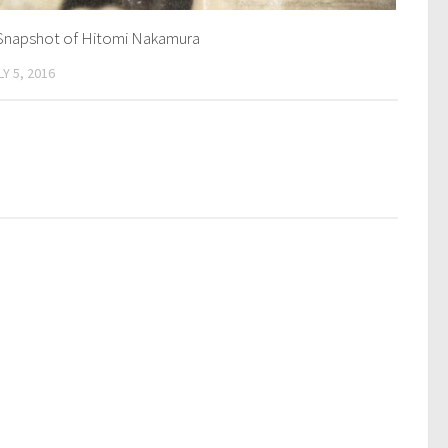
Snapshot of Hitomi Nakamura
LY 5, 2016