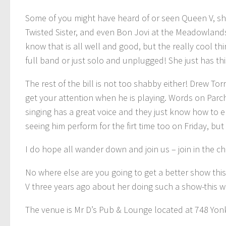
Some of you might have heard of or seen Queen V, she
Twisted Sister, and even Bon Jovi at the Meadowland
know that is all well and good, but the really cool th
full band or just solo and unplugged! She just has th
The rest of the bill is not too shabby either! Drew To
get your attention when he is playing. Words on Parc
singing has a great voice and they just know how to e
seeing him perform for the firt time too on Friday, but
I do hope all wander down and join us – join in the c
No where else are you going to get a better show this F
V three years ago about her doing such a show-this wa
The venue is Mr D’s Pub & Lounge located at 748 Yon