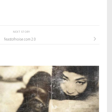
NEXT STORY
feastofnoise.com 2.0