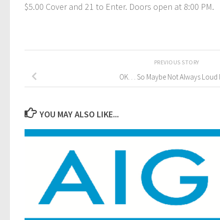
$5.00 Cover and 21 to Enter. Doors open at 8:00 PM.
PREVIOUS STORY
OK. . . So Maybe Not Always Loud M
YOU MAY ALSO LIKE...