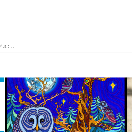
usic. . .