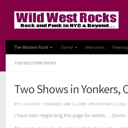
Skip to content
The Western Front
Torme
Interviews
Freewa
THE WESTERN FRONT
Two Shows in Yonkers, 
BY
R. SCHAFFER
· PUBLISHED
JUNE 11, 2009
· UPDATED
MAY 12, 2021
I have been neglecting this page for awhile. . . Damn