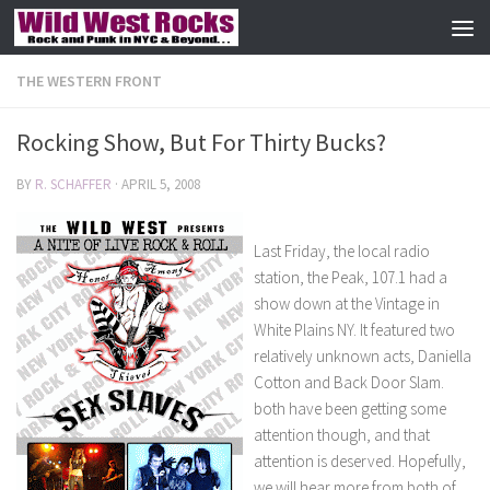
Skip to content
THE WESTERN FRONT
Rocking Show, But For Thirty Bucks?
BY
R. SCHAFFER
·
APRIL 5, 2008
Last Friday, the local radio
station, the Peak, 107.1 had a
show down at the Vintage in
White Plains NY. It featured two
relatively unknown acts, Daniella
Cotton and Back Door Slam.
both have been getting some
attention though, and that
attention is deserved. Hopefully,
we will hear more from both of