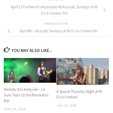
April 13-The New Professionals Hit Acoustic Sundays at Mr.
D’s in Yonkers NY!
PREVIOUS STORY
April 6th – Acoustic Sundays at Mr D’s in Yonkers NY
YOU MAY ALSO LIKE...
Mentally Ill In Amityville – LA
A Special Thursday Night at Mr.
Guns Tears Up the Revolution
D’s in Yonkers
Bar
JULY 23, 2008
APRIL 26, 2016