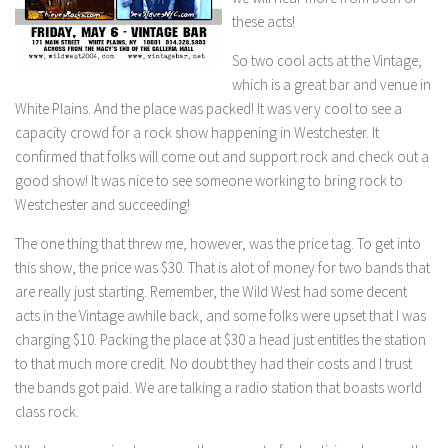
these acts!
So two cool acts at the Vintage,
which is a great bar and venue in
White Plains. And the place was packed! It was very cool to see a
capacity crowd for a rock show happening in Westchester. It
confirmed that folks will come out and support rock and check out a
good show! It was nice to see someone working to bring rock to
Westchester and succeeding!
The one thing that threw me, however, was the price tag. To get into
this show, the price was $30. That is alot of money for two bands that
are really just starting. Remember, the Wild West had some decent
acts in the Vintage awhile back, and some folks were upset that I was
charging $10. Packing the place at $30 a head just entitles the station
to that much more credit. No doubt they had their costs and I trust
the bands got paid. We are talking a radio station that boasts world
class rock.