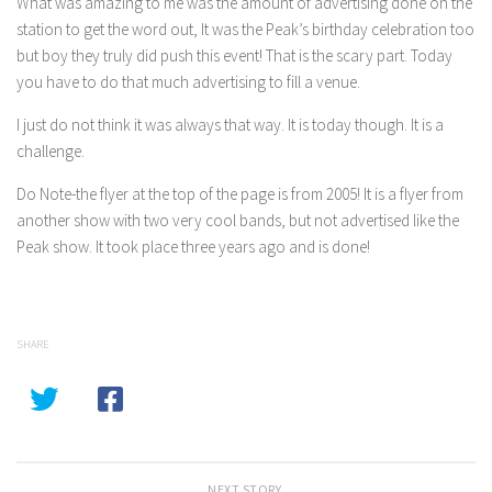
What was amazing to me was the amount of advertising done on the
station to get the word out, It was the Peak’s birthday celebration too
but boy they truly did push this event! That is the scary part. Today
you have to do that much advertising to fill a venue.
I just do not think it was always that way. It is today though. It is a
challenge.
Do Note-the flyer at the top of the page is from 2005! It is a flyer from
another show with two very cool bands, but not advertised like the
Peak show. It took place three years ago and is done!
SHARE
NEXT STORY