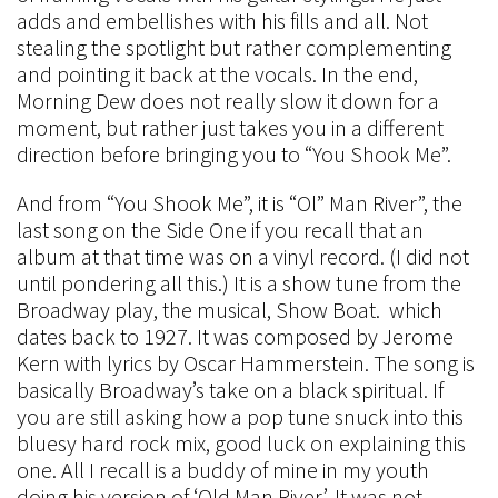
adds and embellishes with his fills and all. Not
stealing the spotlight but rather complementing
and pointing it back at the vocals. In the end,
Morning Dew does not really slow it down for a
moment, but rather just takes you in a different
direction before bringing you to “You Shook Me”.
And from “You Shook Me”, it is “Ol” Man River”, the
last song on the Side One if you recall that an
album at that time was on a vinyl record. (I did not
until pondering all this.) It is a show tune from the
Broadway play, the musical, Show Boat. which
dates back to 1927. It was composed by Jerome
Kern with lyrics by Oscar Hammerstein. The song is
basically Broadway’s take on a black spiritual. If
you are still asking how a pop tune snuck into this
bluesy hard rock mix, good luck on explaining this
one. All I recall is a buddy of mine in my youth
doing his version of ‘Old Man River’. It was not