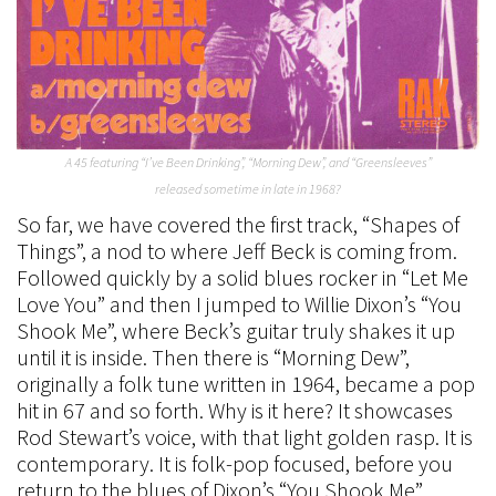
A 45 featuring “I’ve Been Drinking”, “Morning Dew”, and “Greensleeves”
released sometime in late in 1968?
So far, we have covered the first track, “Shapes of
Things”, a nod to where Jeff Beck is coming from.
Followed quickly by a solid blues rocker in “Let Me
Love You” and then I jumped to Willie Dixon’s “You
Shook Me”, where Beck’s guitar truly shakes it up
until it is inside. Then there is “Morning Dew”,
originally a folk tune written in 1964, became a pop
hit in 67 and so forth. Why is it here? It showcases
Rod Stewart’s voice, with that light golden rasp. It is
contemporary. It is folk-pop focused, before you
return to the blues of Dixon’s “You Shook Me”.