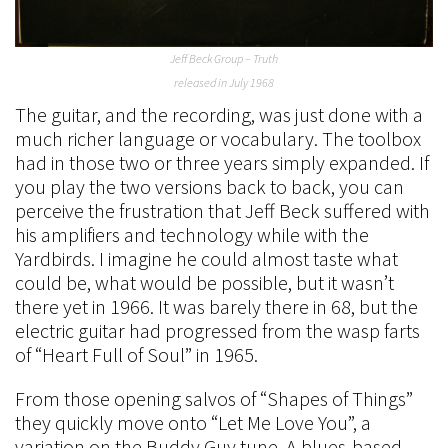
Jeff Beck Group – Truth
released in July 1968
The guitar, and the recording, was just done with a
much richer language or vocabulary. The toolbox
had in those two or three years simply expanded. If
you play the two versions back to back, you can
perceive the frustration that Jeff Beck suffered with
his amplifiers and technology while with the
Yardbirds. I imagine he could almost taste what
could be, what would be possible, but it wasn’t
there yet in 1966. It was barely there in 68, but the
electric guitar had progressed from the wasp farts
of “Heart Full of Soul” in 1965.
From those opening salvos of “Shapes of Things”
they quickly move onto “Let Me Love You”, a
variation on the Buddy Guy tune. A blues-based