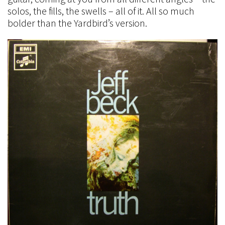
solos, the fills, the swells – all of it. All so much
bolder than the Yardbird’s version.