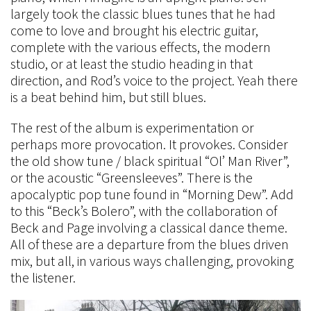
largely took the classic blues tunes that he had
come to love and brought his electric guitar,
complete with the various effects, the modern
studio, or at least the studio heading in that
direction, and Rod’s voice to the project. Yeah there
is a beat behind him, but still blues.
The rest of the album is experimentation or
perhaps more provocation. It provokes. Consider
the old show tune / black spiritual “Ol’ Man River”,
or the acoustic “Greensleeves”. There is the
apocalyptic pop tune found in “Morning Dew”. Add
to this “Beck’s Bolero”, with the collaboration of
Beck and Page involving a classical dance theme.
All of these are a departure from the blues driven
mix, but all, in various ways challenging, provoking
the listener.