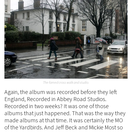
The famed cross walk and studio.
Again, the album was recorded before they left
England, Recorded in Abbey Road Studios.
Recorded in two weeks? It was one of those
albums that just happened. That was the way they
made albums at that time. It was certainly the MO
of the Yardbirds. And Jeff Beck and Mickie Most so