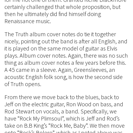
certainly challenged that whole proposition, but
then he ultimately did find himself doing
Renaissance music.
The Truth album cover notes do tie it together
nicely, pointing out the band is after all English, and
it is played on the same model of guitar as Elvis
plays. Album cover notes. Again, there was no such
thing as album cover notes a few years before this.
A 45 came in a sleeve. Again, Greensleeves, an
acoustic English folk song, is how the second side
of Truth opens.
From there we move back to the blues, back to
Jeff on the electric guitar, Ron Wood on bass, and
Rod Stewart on vocals, a band. Specifically, we
have “Rock My Plimsoul”, which is Jeff and Rod’s
take on B.B King’s “Rock Me, Baby”. We then move
onto “Beck’s Bolero”, which as I noted above was