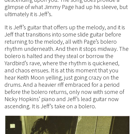
glimpse of what Jimmy Page had up his sleeve, but
ultimately it is Jeff’s.
It is Jeff’s guitar that offers up the melody, and it is
Jeff that transitions into some slide guitar before
returning to the melody, all with Page’s bolero
rhythm underneath. And then it stops midway. The
bolero is halted and they steal or borrow the
Yardbird’s rave, where the rhythm is quickened,
and chaos ensues. It is at this moment that you
hear Keith Moon yelling, just going crazy on the
drums. And a heavier riff embraced for a period
before the bolero returns, only now with some of
Nicky Hopkins’ piano and Jeff’s lead guitar now
ascending. It is Jeff’s take on a bolero.