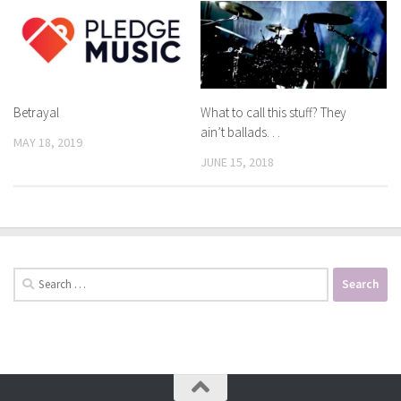
Betrayal
What to call this stuff? They
ain’t ballads. . .
MAY 18, 2019
JUNE 15, 2018
Search
for: