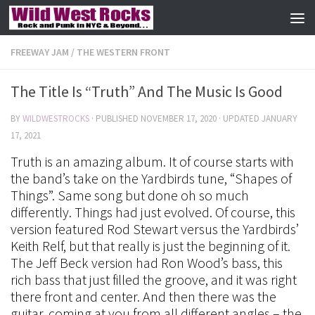
Skip to content
FREEWAY JAM
/
THE WESTERN FRONT
The Title Is “Truth” And The Music Is Good
BY
WILDWESTROCKS
· PUBLISHED
NOVEMBER 17, 2020
· UPDATED
JANUARY
17, 2021
Truth is an amazing album. It of course starts with
the band’s take on the Yardbirds tune, “Shapes of
Things”. Same song but done oh so much
differently. Things had just evolved. Of course, this
version featured Rod Stewart versus the Yardbirds’
Keith Relf, but that really is just the beginning of it.
The Jeff Beck version had Ron Wood’s bass, this
rich bass that just filled the groove, and it was right
there front and center. And then there was the
guitar, coming at you from all different angles – the