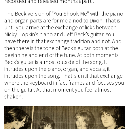
recorded and released months apart .
The Beck version of “You Shook Me” with the piano
and organ parts are for me a nod to Dixon. That is
until you arrive at the exchange of licks between
Nicky Hopkin’s piano and Jeff Beck’s guitar. You
have there in that exchange tradition and not. And
then there is the tone of Beck’s guitar both at the
beginning and end of the tune. At both moments
Beck’s guitar is almost outside of the song. It
intrudes upon the piano, organ, and vocals, it
intrudes upon the song. That is until that exchange
where the keyboard in fact frames and focuses you
on the guitar. At that moment you feel almost
shaken.