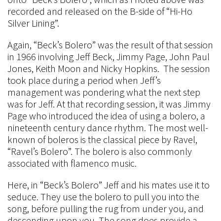
recorded and released on the B-side of “Hi-Ho
Silver Lining”.
Again, “Beck’s Bolero” was the result of that session
in 1966 involving Jeff Beck, Jimmy Page, John Paul
Jones, Keith Moon and Nicky Hopkins. The session
took place during a period when Jeff’s
management was pondering what the next step
was for Jeff. At that recording session, it was Jimmy
Page who introduced the idea of using a bolero, a
nineteenth century dance rhythm. The most well-
known of boleros is the classical piece by Ravel,
“Ravel’s Bolero”. The bolero is also commonly
associated with flamenco music.
Here, in “Beck’s Bolero” Jeff and his mates use it to
seduce. They use the bolero to pull you into the
song, before pulling the rug from under you, and
descending upon you. The song does provide a