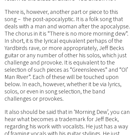
There is, however, another part or piece to this
song – the post-apocalyptic. It is a folk song that
deals with a man and woman after the apocalypse.
The chorus in it is “There is no more morning dew”.
In short, it is the lyrical equivalent perhaps of the
Yardbirds rave, or more appropriately, Jeff Becks
guitar or any number of other his solos, which just
challenge and provoke. It is equivalent to the
selection of such pieces as “Greensleeves” and “Ol’
Man River”. Each of these will be touched upon
below. In each, however, whether it be via lyrics,
solos, or even in song selection, the band
challenges or provokes.
It also should be said that in ‘Morning Dew’, you can
hear what becomes a trademark for Jeff Beck,
regarding his work with vocalists. He just has a way
of framing vocals with his guitar stylings. He just