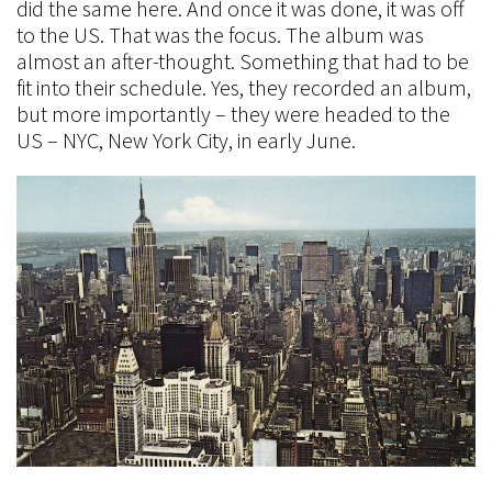
did the same here. And once it was done, it was off
to the US. That was the focus. The album was
almost an after-thought. Something that had to be
fit into their schedule. Yes, they recorded an album,
but more importantly – they were headed to the
US – NYC, New York City, in early June.