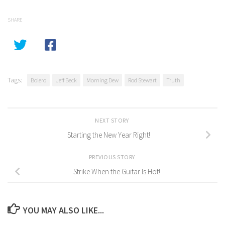
SHARE
Tags:
Bolero
Jeff Beck
Morning Dew
Rod Stewart
Truth
NEXT STORY
Starting the New Year Right!
PREVIOUS STORY
Strike When the Guitar Is Hot!
YOU MAY ALSO LIKE...