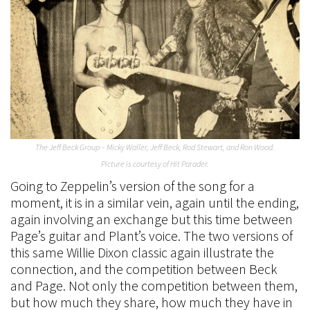
The Jeff Beck Group – Micky Waller, Jeff Beck, Rod Stewart, and Ron Wood.
Picture is courtesy of Hit Parader.
Going to Zeppelin’s version of the song for a
moment, it is in a similar vein, again until the ending,
again involving an exchange but this time between
Page’s guitar and Plant’s voice. The two versions of
this same Willie Dixon classic again illustrate the
connection, and the competition between Beck
and Page. Not only the competition between them,
but how much they share, how much they have in