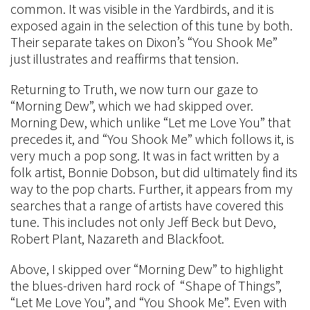
common. It was visible in the Yardbirds, and it is
exposed again in the selection of this tune by both.
Their separate takes on Dixon’s “You Shook Me”
just illustrates and reaffirms that tension.
Returning to Truth, we now turn our gaze to
“Morning Dew”, which we had skipped over.
Morning Dew, which unlike “Let me Love You” that
precedes it, and “You Shook Me” which follows it, is
very much a pop song. It was in fact written by a
folk artist, Bonnie Dobson, but did ultimately find its
way to the pop charts. Further, it appears from my
searches that a range of artists have covered this
tune. This includes not only Jeff Beck but Devo,
Robert Plant, Nazareth and Blackfoot.
Above, I skipped over “Morning Dew” to highlight
the blues-driven hard rock of “Shape of Things”,
“Let Me Love You”, and “You Shook Me”. Even with