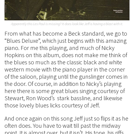
Apparently this Les Paul is missing? It does look like Jeff is having a blast with it.
From what has become a Beck standard, we go to
“Blues Deluxe”, which just begins with this amazing
piano. For me this playing, and much of Nicky
Hopkins on this album, does not make me think of
the blues so much as the classic black and white
western movie with the piano player in the corner
of the saloon, playing until the gunslinger comes in
the door. Of course, in addition to Nicky’s playing
here there is some great blues singing courtesy of
Stewart, Ron Wood’s stark bassline, and likewise
those lovely blues licks courtesy of Jeff.
And once again on this song Jeff just so flips it as he
often does. You have to wait till past the midway
point. It is almost over, but it isn’t. His tone, his riffs,