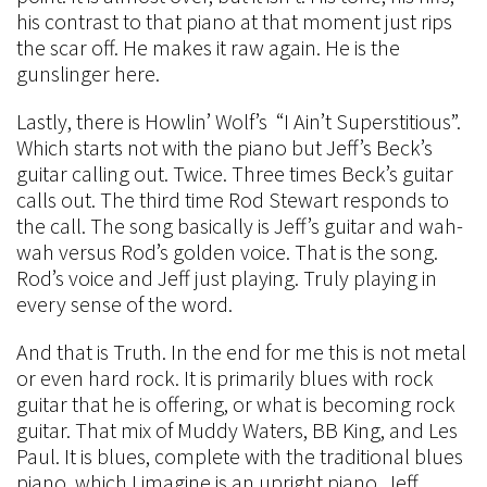
his contrast to that piano at that moment just rips
the scar off. He makes it raw again. He is the
gunslinger here.
Lastly, there is Howlin’ Wolf’s “I Ain’t Superstitious”.
Which starts not with the piano but Jeff’s Beck’s
guitar calling out. Twice. Three times Beck’s guitar
calls out. The third time Rod Stewart responds to
the call. The song basically is Jeff’s guitar and wah-
wah versus Rod’s golden voice. That is the song.
Rod’s voice and Jeff just playing. Truly playing in
every sense of the word.
And that is Truth. In the end for me this is not metal
or even hard rock. It is primarily blues with rock
guitar that he is offering, or what is becoming rock
guitar. That mix of Muddy Waters, BB King, and Les
Paul. It is blues, complete with the traditional blues
piano, which I imagine is an upright piano. Jeff