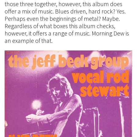
those three together, however, this album does
offer a mix of music. Blues driven, hard rock? Yes.
Perhaps even the beginnings of metal? Maybe.
Regardless of what boxes this album checks,
however, it offers a range of music. Morning Dew is
an example of that.