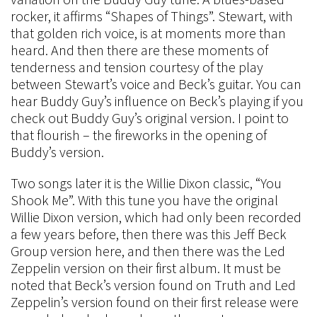
rocker, it affirms “Shapes of Things”. Stewart, with
that golden rich voice, is at moments more than
heard. And then there are these moments of
tenderness and tension courtesy of the play
between Stewart’s voice and Beck’s guitar. You can
hear Buddy Guy’s influence on Beck’s playing if you
check out Buddy Guy’s original version. I point to
that flourish – the fireworks in the opening of
Buddy’s version.
Two songs later it is the Willie Dixon classic, “You
Shook Me”. With this tune you have the original
Willie Dixon version, which had only been recorded
a few years before, then there was this Jeff Beck
Group version here, and then there was the Led
Zeppelin version on their first album. It must be
noted that Beck’s version found on Truth and Led
Zeppelin’s version found on their first release were