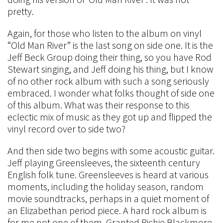
pretty.
Again, for those who listen to the album on vinyl
“Old Man River” is the last song on side one. It is the
Jeff Beck Group doing their thing, so you have Rod
Stewart singing, and Jeff doing his thing, but I know
of no other rock album with such a song seriously
embraced. I wonder what folks thought of side one
of this album. What was their response to this
eclectic mix of music as they got up and flipped the
vinyl record over to side two?
And then side two begins with some acoustic guitar.
Jeff playing Greensleeves, the sixteenth century
English folk tune. Greensleeves is heard at various
moments, including the holiday season, random
movie soundtracks, perhaps in a quiet moment of
an Elizabethan period piece. A hard rock album is
for me not one of them. Granted Richie Blackmore