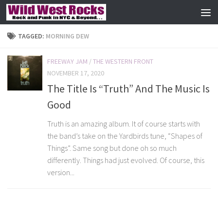
Skip to content
TAGGED:
MORNING DEW
FREEWAY JAM
/
THE WESTERN FRONT
NOVEMBER 17, 2020
The Title Is “Truth” And The Music Is
Good
Truth is an amazing album. It of course starts with
the band’s take on the Yardbirds tune, “Shapes of
Things”. Same song but done oh so much
differently. Things had just evolved. Of course, this
version...