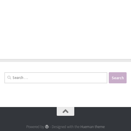
Search
for:
Powered by
- Designed with the
Hueman theme