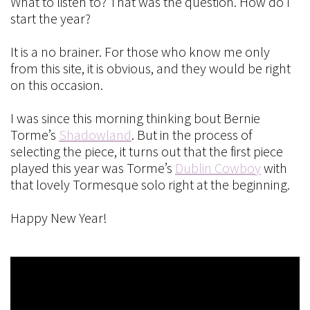
What to listen to? That was the question. How do I
start the year?
It is a no brainer. For those who know me only
from this site, it is obvious, and they would be right
on this occasion.
I was since this morning thinking bout Bernie
Torme’s
Shadowland
. But in the process of
selecting the piece, it turns out that the first piece
played this year was Torme’s
Dublin Cowboy
with
that lovely Tormesque solo right at the beginning.
Happy New Year!