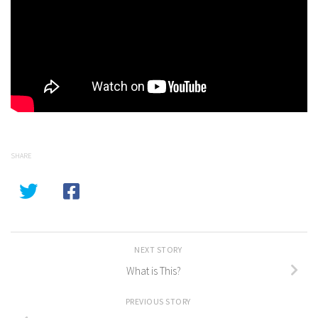
SHARE
NEXT STORY
What is This?
PREVIOUS STORY