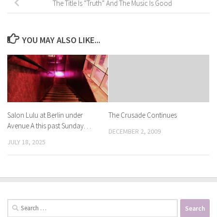
The Title Is “Truth” And The Music Is Good
YOU MAY ALSO LIKE...
Salon Lulu at Berlin under
The Crusade Continues
Avenue A this past Sunday. . .
DECEMBER 2, 2009
JULY 18, 2025
Search
for: