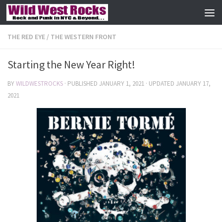
Skip to content
THE RED EYE
/
THE WESTERN FRONT
Starting the New Year Right!
BY
WILDWESTROCKS
· PUBLISHED
JANUARY 1, 2021
· UPDATED
JANUARY 17,
2021