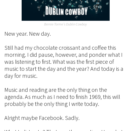
Bernie Torme’s Dublin Cowboy
New year. New day.
Still had my chocolate croissant and coffee this
morning. I did pause, however, and ponder what I
was listening to first. What was the first piece of
music to start the day and the year? And today is a
day for music.
Music and reading are the only thing on the
agenda. As much as I need to finish 1969, this will
probably be the only thing I write today.
Alright maybe Facebook. Sadly.