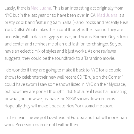
Lastly, there is
Mad Juana
. This is an interesting act originally from
NYC but in the last year or so have been over in CA.
Mad Juana
is a
pretty cool band featuring Sami Yaffa (Hanoi rocks and recently New
York Dolls). What makes them cool though is their sound. they are
acoustic, with a dash of gypsy music, and horns. Karmen Guy is front
and center and reminds me of an old fashion torch singer. So you
have an eclectic mix of styles and it just works. As one reviewer
suggests, they could be the soundtrack to a Tarantino movie.
I do wonder if they are going to make it back to NYC for a couple
shows to celebrate their new well recent CD “Bruja on the Corner”. I
could have sworn I saw some shows listed in NYC on their Myspace,
but now they are gone. I thought I did. Not sure if I was hallucinating
or what, but now we just have the SXSW shows down in Texas.
Hopefully they will make it back to New York sometime soon.
In the meantime we got Lizzyhead at Europa and that will more than
work. Recession crap or not I will be there.