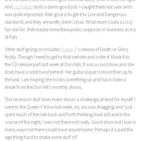
And
Lizzyhead
does a damn good job. I caught them last year and I
was quite impressed. their goal is to get it to Live and Dangerous
standards and they are pretty damn close. What more could a Lizzy
fan ask for. Well maybe some Beaujolais I suppose or Guinness as it is
St Pats. . .
Other stuff going on includes
Queen V
‘s release of Death or Glory.
finally. Though I need to get to that website and order it. Made it to
the CD release part last week at Don hills. It was a cool show and she
does have a solid band behind. Her guitar player is more than up to
the task. I am hoping she hooks something up and has to take a
break from the Don Hill’s monthly shows.
This recession stuff does make shows a challenge,at least for myself. I
went to the Queen V show last week, my ass was dragging and I just
spent much of the ride back and forth thinking bout shit and in the
course of the night, I was not there-not really. Good show but I was in
many ways not there-could have stayed home. Perhaps it is part the
age thing-hard to shake some stuff off.