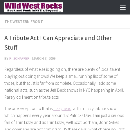
Skip to content
THE WESTERN FRONT
A Tribute Act I Can Appreciate and Other
Stuff
BY
R. SCHAFFER
·
MARCH 3, 2009
Regardless of what else is going on, there are plenty of local talent
playing out doing shows! We keep a small running list of some of
those, but that list is far from complete. Occasionally I add some
national acts, such as the Jeff Beck shows in NYC happening in April.
Rarely do I mention tribute acts.
The one exception to that is
Lizzyhead
. a Thin Lizzy tribute show,
which happens every year around St Patricks Day. I am just a serious
fan of Thin Lizzy and as Thin Lizzy, well Scot Gorham, John Sykes
and company are not coming to US these days, what choice do I got.