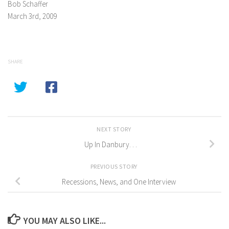
Bob Schaffer
March 3rd, 2009
SHARE
NEXT STORY
Up In Danbury. . .
PREVIOUS STORY
Recessions, News, and One Interview
YOU MAY ALSO LIKE...