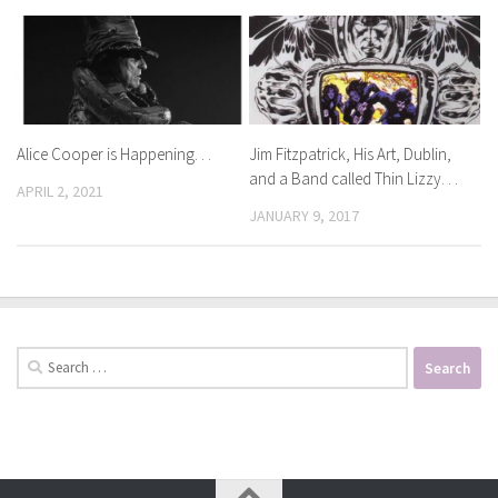
Alice Cooper is Happening. . .
Jim Fitzpatrick, His Art, Dublin,
and a Band called Thin Lizzy. . .
APRIL 2, 2021
JANUARY 9, 2017
Search
for: