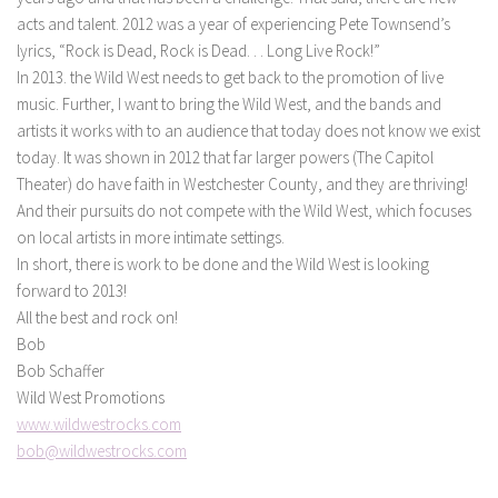
acts and talent. 2012 was a year of experiencing Pete Townsend’s
lyrics, “Rock is Dead, Rock is Dead. . . Long Live Rock!”
In 2013. the Wild West needs to get back to the promotion of live
music. Further, I want to bring the Wild West, and the bands and
artists it works with to an audience that today does not know we exist
today. It was shown in 2012 that far larger powers (The Capitol
Theater) do have faith in Westchester County, and they are thriving!
And their pursuits do not compete with the Wild West, which focuses
on local artists in more intimate settings.
In short, there is work to be done and the Wild West is looking
forward to 2013!
All the best and rock on!
Bob
Bob Schaffer
Wild West Promotions
www.wildwestrocks.com
bob@wildwestrocks.com