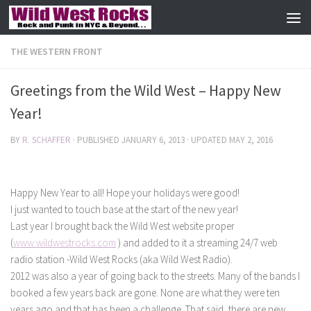
Skip to content
THE WESTERN FRONT
Greetings from the Wild West – Happy New
Year!
BY
R. SCHAFFER
· PUBLISHED
JANUARY 6, 2013
· UPDATED
MAY 2, 2016
Happy New Year to all! Hope your holidays were good!
I just wanted to touch base at the start of the new year!
Last year I brought back the Wild West website proper
(
www.wildwestrocks.com
) and added to it a streaming 24/7 web
radio station -Wild West Rocks (aka Wild West Radio).
2012 was also a year of going back to the streets. Many of the bands I
booked a few years back are gone. None are what they were ten
years ago and that has been a challenge. That said, there are new