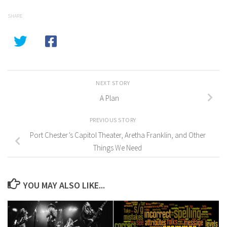
SHARE
NEXT STORY
A Plan
PREVIOUS STORY
Port Chester’s Capitol Theater, Aretha Franklin, and Other
Things We Need
YOU MAY ALSO LIKE...