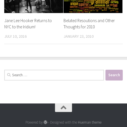
Jane Lee Hooker Returns to
Belated Resoutions and Other
NYC to the Iridium!
Thoughts for 2010
JULY 10, 2016
JANUARY 23, 2010
Search
for:
Powered by
- Designed with the
Hueman theme