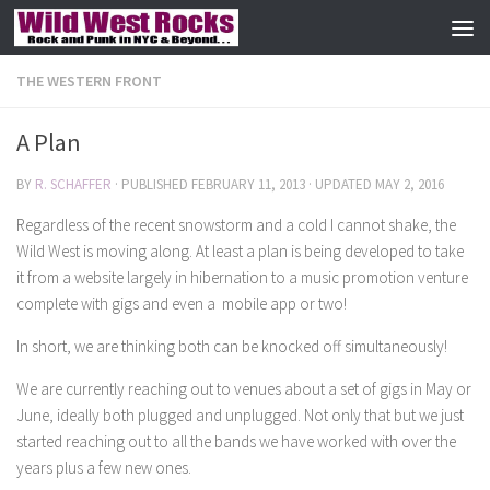
Skip to content
THE WESTERN FRONT
A Plan
BY
R. SCHAFFER
· PUBLISHED
FEBRUARY 11, 2013
· UPDATED
MAY 2, 2016
Regardless of the recent snowstorm and a cold I cannot shake, the
Wild West is moving along. At least a plan is being developed to take
it from a website largely in hibernation to a music promotion venture
complete with gigs and even a mobile app or two!
In short, we are thinking both can be knocked off simultaneously!
We are currently reaching out to venues about a set of gigs in May or
June, ideally both plugged and unplugged. Not only that but we just
started reaching out to all the bands we have worked with over the
years plus a few new ones.