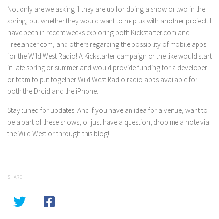
Not only are we asking if they are up for doing a show or two in the
spring, but whether they would want to help us with another project. I
have been in recent weeks exploring both Kickstarter.com and
Freelancer.com, and others regarding the possibility of mobile apps
for the Wild West Radio! A Kickstarter campaign or the like would start
in late spring or summer and would provide funding for a developer
or team to put together Wild West Radio radio apps available for
both the Droid and the iPhone.
Stay tuned for updates. And if you have an idea for a venue, want to
be a part of these shows, or just have a question, drop me a note via
the Wild West or through this blog!
SHARE