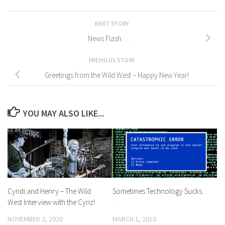
NEXT STORY
News Flash. . .
PREVIOUS STORY
Greetings from the Wild West – Happy New Year!
YOU MAY ALSO LIKE...
Cyndi and Henry – The Wild
Sometimes Technology Sucks. .
West Interview with the Cynz!
.
NOVEMBER 2, 2020
MARCH 1, 2010