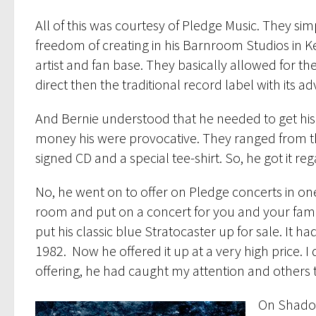
All of this was courtesy of Pledge Music. They s
freedom of creating in his Barnroom Studios in Ke
artist and fan base. They basically allowed for t
direct then the traditional record label with its a
And Bernie understood that he needed to get his 
money his were provocative. They ranged from t
signed CD and a special tee-shirt. So, he got it 
No, he went on to offer on Pledge concerts in on
room and put on a concert for you and your famil
put his classic blue Stratocaster up for sale. It
1982. Now he offered it up at a very high price. I d
offering, he had caught my attention and others t
On Shadow