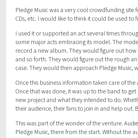
Pledge Music was a very cool crowdfunding site f
CDs, etc. I would like to think it could be used to 
I used it or supported an act several times through
some major acts embracing its model. The model w
record a new album. They would figure out how 
and so forth. They would figure out the rough anti
case. They would then approach Pledge Music, whi
Once this business information taken care of the 
Once that was done, it was up to the band to get 
new project and what they intended to do. Whether
their audience, their fans to join in and help out. 
This was part of the wonder of the venture. Audie
Pledge Music, there from the start. Without the 