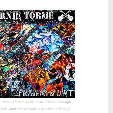
 Torme’s Flowers & Dirt. released in 2014 through
wrek. Funded and initially only available through