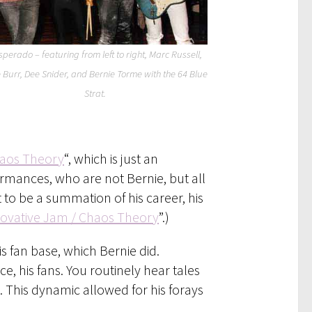
perado – featuring from left to right, Marc Russell,
e Burr, Dee Snider, and Bernie Torme with the 64 Blue
Strat.
haos Theory
“, which is just an
ormances, who are not Bernie, but all
it to be a summation of his career, his
ovative Jam / Chaos Theory
”.)
is fan base, which Bernie did.
, his fans. You routinely hear tales
 This dynamic allowed for his forays