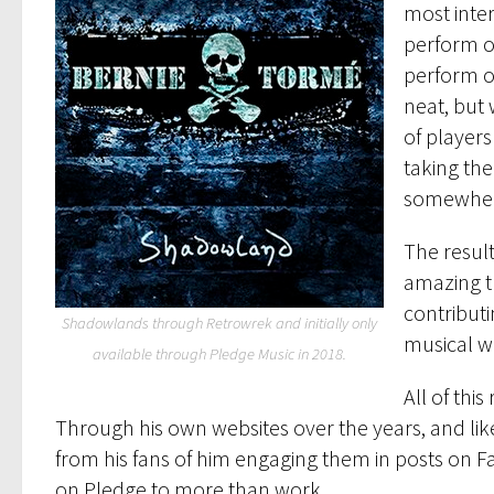
most inter
perform o
perform on
neat, but
of player
taking th
somewher
The result
amazing tu
contributi
Shadowlands through Retrowrek and initially only
musical wo
available through Pledge Music in 2018.
All of thi
Through his own websites over the years, and like
from his fans of him engaging them in posts on F
on Pledge to more than work.