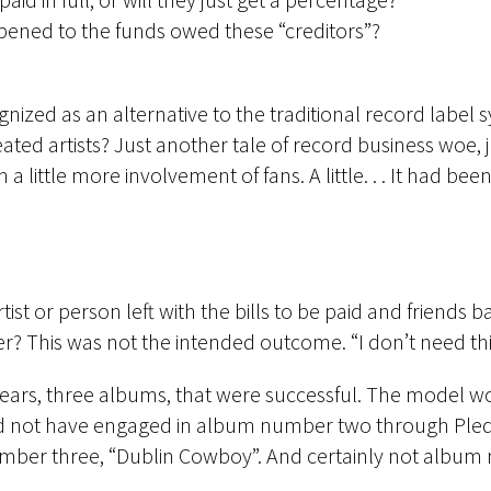
ened to the funds owed these “creditors”?
ized as an alternative to the traditional record label sy
ed artists? Just another tale of record business woe, ju
 little more involvement of fans. A little. . . It had be
rtist or person left with the bills to be paid and friend
? This was not the intended outcome. “I don’t need this
e years, three albums, that were successful. The model wor
ld not have engaged in album number two through Ple
ber three, “Dublin Cowboy”. And certainly not album 