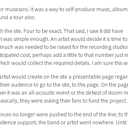
or musicians. It was a way to self-produce music, album
fund a tour also.
 the site. Four to be exact. That said, I saw it did have
as simple enough. An artist would decide it is time to
much was needed to be raised for the recording studio
cipated cost, perhaps add a little to that number just i
ch would collect the required details. I am sure this w
artist would create on the site a presentable page regar
their audience to go to the site, to this page. On the p
 it was an all-acoustic event or the dirtiest of doom m
Basically, they were asking their fans to fund the project.
nces no longer were pushed to the end of the line, to t
audience support, the band or artist went nowhere. Unti