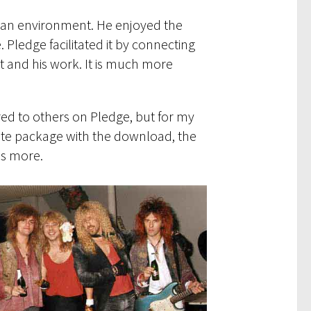
ch an environment. He enjoyed the
 Pledge facilitated it by connecting
st and his work. It is much more
red to others on Pledge, but for my
ete package with the download, the
as more.