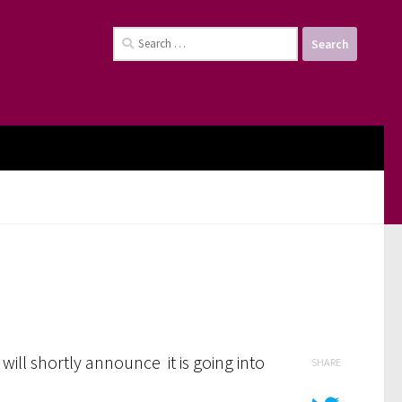
Search
for:
will shortly announce it is going into
SHARE