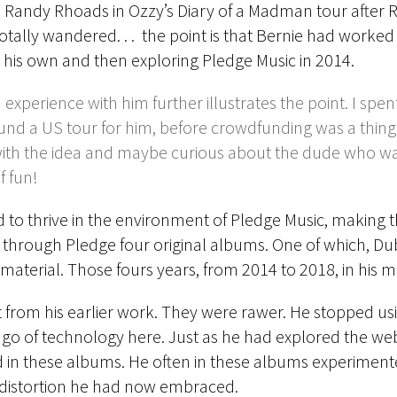
 Randy Rhoads in Ozzy’s Diary of a Madman tour after 
totally wandered. . . the point is that Bernie had worked
g his own and then exploring Pledge Music in 2014.
experience with him further illustrates the point. I spen
nd a US tour for him, before crowdfunding was a thing
with the idea and maybe curious about the dude who was
f fun!
 to thrive in the environment of Pledge Music, making t
 through Pledge four original albums. One of which, Du
aterial. Those fours years, from 2014 to 2018, in his mid-
t from his earlier work. They were rawer. He stopped u
let go of technology here. Just as he had explored the 
ed in these albums. He often in these albums experiment
aw distortion he had now embraced.