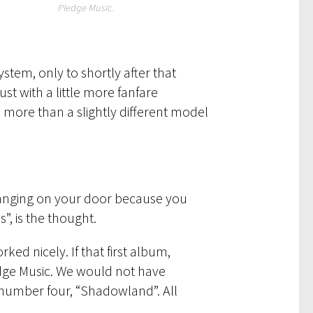
Pledge Music.
stem, only to shortly after that
st with a little more fanfare
en more than a slightly different model
s banging on your door because you
”, is the thought.
ked nicely. If that first album,
dge Music. We would not have
number four, “Shadowland”. All