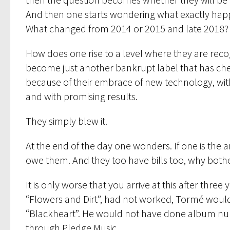
And then one starts wondering what exactly happ
What changed from 2014 or 2015 and late 2018?
How does one rise to a level where they are recogn
become just another bankrupt label that has cheat
because of their embrace of new technology, with a
and with promising results.
They simply blew it.
At the end of the day one wonders. If one is the a
owe them. And they too have bills too, why bother
It is only worse that you arrive at this after thre
“Flowers and Dirt”, had not worked, Tormé wou
“Blackheart”. He would not have done album num
through Pledge Music.