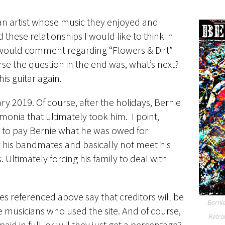
an artist whose music they enjoyed and
 these relationships I would like to think in
ns would comment regarding “Flowers & Dirt”
rse the question in the end was, what’s next?
is guitar again.
y 2019. Of course, after the holidays, Bernie
onia that ultimately took him. I point,
re to pay Bernie what he was owed for
 his bandmates and basically not meet his
s. Ultimately forcing his family to deal with
cles referenced above say that creditors will be
Bernie
e musicians who used the site. And of course,
Retro
d in full, or will they just get a percentage?