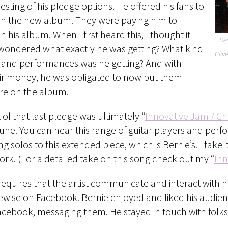
esting of his pledge options. He offered his fans to
n the new album. They were paying him to
 his album. When I first heard this, I thought it
Des
 wondered what exactly he was getting? What kind
Cliv
s and performances was he getting? And with
eir money, he was obligated to now put them
e on the album.
 of that last pledge was ultimately “
Innovative Jam / C
ne. You can hear this range of guitar players and perf
ng solos to this extended piece, which is Bernie’s. I take 
rk. (For a detailed take on this song check out my “
Inn
s requires that the artist communicate and interact with h
wise on Facebook. Bernie enjoyed and liked his audience
acebook, messaging them. He stayed in touch with folks.