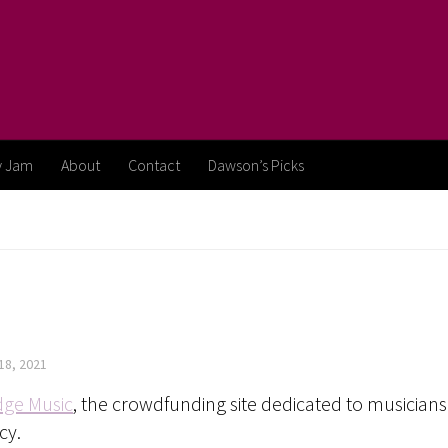
y Jam
About
Contact
Dawson’s Picks
18, 2021
dge Music
, the crowdfunding site dedicated to musicians 
cy.