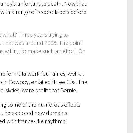
Randy’s unfortunate death. Now that
 with a range of record labels before
t what? Three years trying to
. That was around 2003. The point
 willing to make such an effort. On
he formula work four times, well at
blin Cowboy, entailed three CDs. The
sixties, were prolific for Bernie.
sing some of the numerous effects
web, he explored new domains
ed with trance-like rhythms,