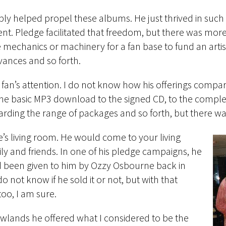
imply helped propel these albums. He just thrived in su
nt. Pledge facilitated that freedom, but there was more.
he mechanics or machinery for a fan base to fund an arti
dvances and so forth.
fan’s attention. I do not know how his offerings compa
he basic MP3 download to the signed CD, to the compl
regarding the range of packages and so forth, but there w
e’s living room. He would come to your living
y and friends. In one of his pledge campaigns, he
 had been given to him by Ozzy Osbourne back in
o not know if he sold it or not, but with that
oo, I am sure.
lands he offered what I considered to be the