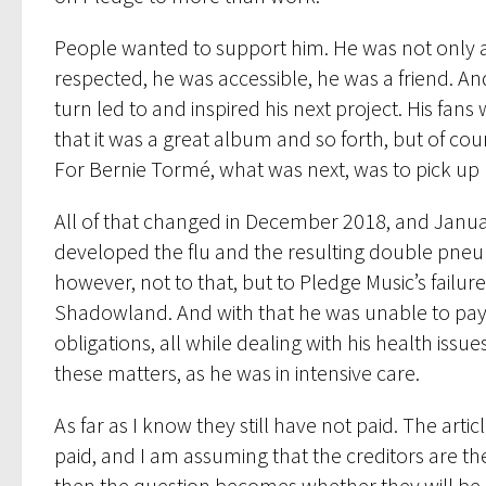
People wanted to support him. He was not only 
respected, he was accessible, he was a friend. And
turn led to and inspired his next project. His fa
that it was a great album and so forth, but of cou
For Bernie Tormé, what was next, was to pick up h
All of that changed in December 2018, and Januar
developed the flu and the resulting double pneum
however, not to that, but to Pledge Music’s failu
Shadowland. And with that he was unable to pay
obligations, all while dealing with his health issue
these matters, as he was in intensive care.
As far as I know they still have not paid. The arti
paid, and I am assuming that the creditors are th
then the question becomes whether they will be pai