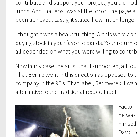
contribute and support your project, you did not
funds. And that goal was at the top of the page 
been achieved. Lastly, it stated how much longer
I thought it was a beautiful thing. Artists were a
buying stock in your favorite bands. Your return 
all depended on what you were willing to contribu
Now in my case the artist that I supported, all fou
That Bernie went in this direction as opposed to 
company in the 90’s. That label, Retrowrek, I wan
alternative to the traditional record label.
Factor 
he was 
himself
David L