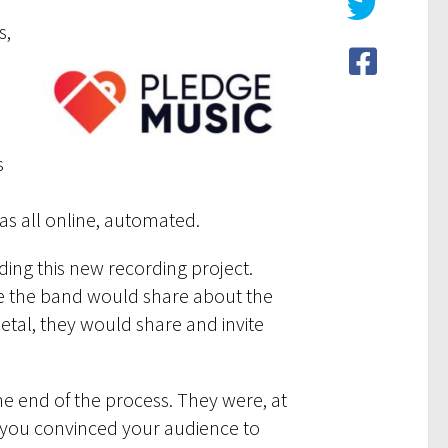
s,
s
n
as all online, automated.
ding this new recording project.
age the band would share about the
etal, they would share and invite
he end of the process. They were, at
l you convinced your audience to