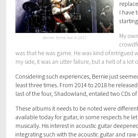
replace
I have 
startin
My own 
Bernie Torme live in 2017
crowdfu
was that he was game. He was kind of intrigued 
my side, it was an utter failure, but a hell of a lot o
Considering such experiences, Bernie just seemed
least three times. From 2014 to 2018 he released
last of the four, Shadowland, entailed two CDs of m
These albums it needs to be noted were differen
available today for guitar, in some respects he 
musically. His interest in acoustic guitar deepen
integrating such with the acoustic guitar and r