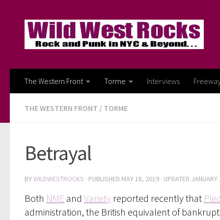
Skip to content
The Western Front
Torme
Interviews
Freewa
THE WESTERN FRONT
/
TORME
Betrayal
BY
WILDWESTROCKS
· PUBLISHED
MAY 18, 2019
· UPDATED
JANUARY 
Both
NME
and
Variety
reported recently that
Ple
administration, the British equivalent of bankrupt