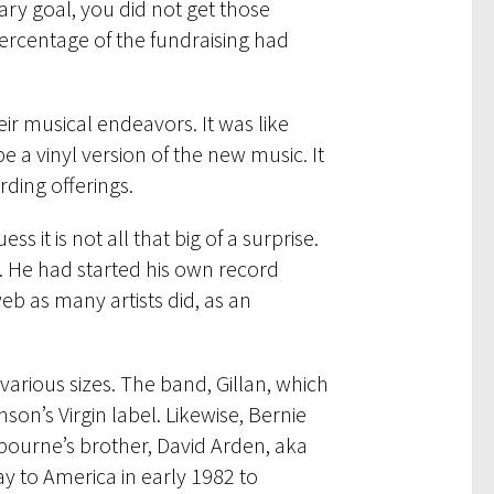
ary goal, you did not get those
ercentage of the fundraising had
eir musical endeavors. It was like
 a vinyl version of the new music. It
rding offerings.
 it is not all that big of a surprise.
r. He had started his own record
eb as many artists did, as an
 various sizes. The band, Gillan, which
son’s Virgin label. Likewise, Bernie
ourne’s brother, David Arden, aka
y to America in early 1982 to