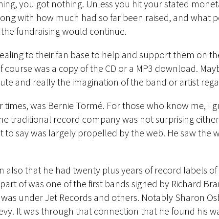
hing, you got nothing. Unless you hit your stated monet
along with how much had so far been raised, and what p
 the fundraising would continue.
ppealing to their fan base to help and support them on th
of course was a copy of the CD or a MP3 download. Maybe
te and really the imagination of the band or artist rega
r times, was Bernie Tormé. For those who know me, I guess
the traditional record company was not surprising eithe
t to say was largely propelled by the web. He saw the w
in also that he had twenty plus years of record labels of
part of was one of the first bands signed by Richard Bran
 was under Jet Records and others. Notably Sharon Osb
evy. It was through that connection that he found his wa