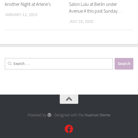
Another Night at Arlene’s
Salon Lulu at Berlin under
Avenue A this past Sunday. . .
JANUARY 12, 2010
JULY 18, 2025
Search
for:
Powered by
- Designed with the
Hueman theme