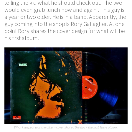
telling the kid what he should check out. The two
would even grab lunch now and again . This guy is
a year or two older. He is in a band. Apparently, the
guy coming into the shop is Rory Gallagher. At one
point Rory shares the cover design for what will be
his first album.
What I suspect was the album cover shared the day – the first Taste album.