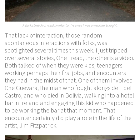
A dark stretch of road similar to the ones I was on earlier tonight.
That lack of interaction, those random
spontaneous interactions with folks, was
spotlighted several times this week. I just tripped
over several stories, One I read, the other is a video.
Both talked of when they were kids, teenagers
working perhaps their first jobs, and encounters
they had in the midst of that. One of them involved
Che Guevara, the man who fought alongside Fidel
Castro, and who died in Bolivia, walking into a hotel
bar in Ireland and engaging this kid who happened
to be working the bar at that moment. That
encounter certainly did play a role in the life of the
artist, Jim Fitzpatrick.