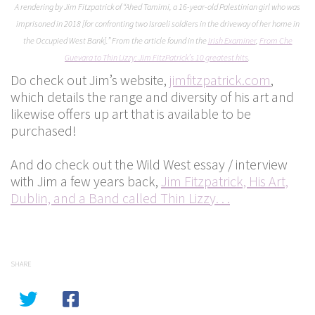
A rendering by Jim Fitzpatrick of “Ahed Tamimi, a 16-year-old Palestinian girl who was
imprisoned in 2018 [for confronting two Israeli soldiers in the driveway of her home in
the Occupied West Bank].” From the article found in the
Irish Examiner
,
From Che
Guevara to Thin Lizzy: Jim FitzPatrick’s 10 greatest hits
.
Do check out Jim’s website,
jimfitzpatrick.com
,
which details the range and diversity of his art and
likewise offers up art that is available to be
purchased!
And do check out the Wild West essay / interview
with Jim a few years back,
Jim Fitzpatrick, His Art,
Dublin, and a Band called Thin Lizzy. . .
SHARE