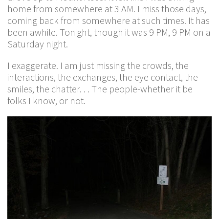
home from somewhere at 3 AM. I miss those days,
coming back from somewhere at such times. It has
been awhile. Tonight, though it was 9 PM, 9 PM on a
Saturday night.
I exaggerate. I am just missing the crowds, the
interactions, the exchanges, the eye contact, the
smiles, the chatter. . . The people-whether it be
folks I know, or not.