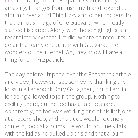
hits
. The range of Jim Fitzpatrick’s art is pretty
amazing. It ranges from Irish myth and legend to
album cover art of Thin Lizzy and other rockers, to
that famous image of Che Guevara, which really
started his career. Along with those highlights is a
recent interview that Jim did, where he recounts in
detail that early encounter with Guevara. The
wonders of the internet. Ah, they know I have a
thing for Jim Fitzpatrick.
The day before I tripped over the Fitzpatrick article
and video, however, I see someone thanking the
folks in a Facebook Rory Gallagher group I am in
for being allowed to join the group. Nothing to
exciting there, but he too has a tale to share.
Apparently, he too was working one of his first jobs
at a record shop, and this dude would routinely
come in, look at albums. He would routinely talk
with the kid as he pulled up this and that album,