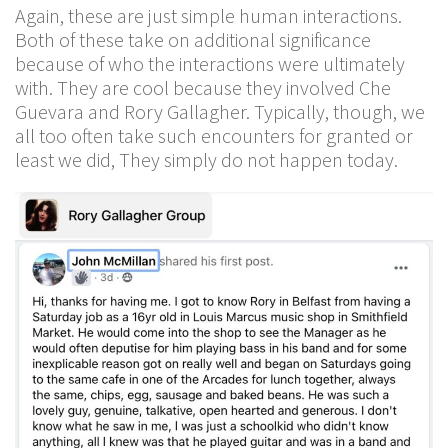
Again, these are just simple human interactions.
Both of these take on additional significance
because of who the interactions were ultimately
with. They are cool because they involved Che
Guevara and Rory Gallagher. Typically, though, we
all too often take such encounters for granted or
least we did, They simply do not happen today.