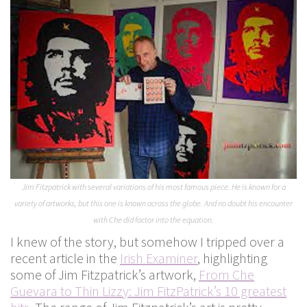
Jim Fitzpatrick with several variations of his most famous piece. He is known for a
variety of artworks, but this one is known across the globe. And no doubt his encounter
with Che did factor into the equation.
I knew of the story, but somehow I tripped over a
recent article in the
Irish Examiner
, highlighting
some of Jim Fitzpatrick’s artwork,
From Che
Guevara to Thin Lizzy: Jim FitzPatrick’s 10 greatest