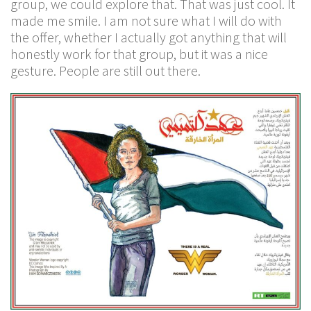
group, we could explore that. That was just cool. It
made me smile. I am not sure what I will do with
the offer, whether I actually got anything that will
honestly work for that group, but it was a nice
gesture. People are still out there.