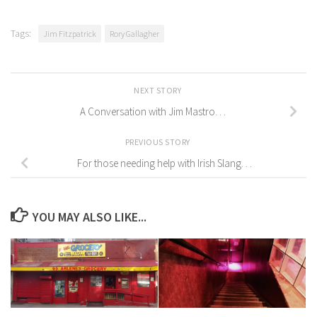
Tags:
Jim Fitzpatrick
Rory Gallagher
NEXT STORY
A Conversation with Jim Mastro. . .
PREVIOUS STORY
For those needing help with Irish Slang. . .
YOU MAY ALSO LIKE...