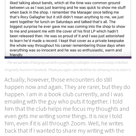
The actual tale of hanging out with a young Rory Gallagher in a record shop in Belfast.
Originally found on Facebook. Thank you again John McMillan for allowing me to share it.
Actually, however, those encounters do still
happen now and again. They are rarer, but they do
happen. I am in a book club currently, and I was
emailing with the guy who puts it together. I told
him that the club helps me focus my thoughts and
even gets me writing some things. It is nice I told
him, even if it is all through Zoom. Well, he writes
back that If I wanted to share my writing with the