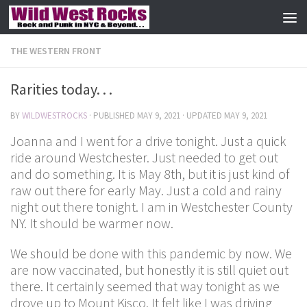
Skip to content
THE WESTERN FRONT
Rarities today. . .
BY
WILDWESTROCKS
· PUBLISHED
MAY 9, 2021
· UPDATED
MAY 9, 2021
Joanna and I went for a drive tonight. Just a quick
ride around Westchester. Just needed to get out
and do something. It is May 8th, but it is just kind of
raw out there for early May. Just a cold and rainy
night out there tonight. I am in Westchester County
NY. It should be warmer now.
We should be done with this pandemic by now. We
are now vaccinated, but honestly it is still quiet out
there. It certainly seemed that way tonight as we
drove up to Mount Kisco. It felt like I was driving