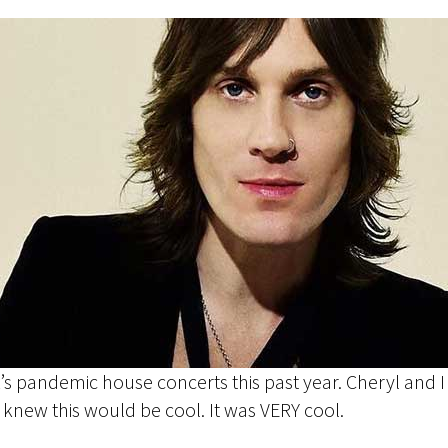
k’s pandemic house concerts this past year. Cheryl and 
 I knew this would be cool. It was VERY cool.