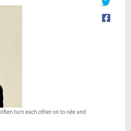
I often turn each other on to née and