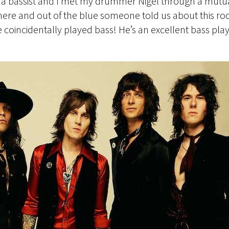
a bassist and I met my drummer Nigel through a mutual f
where and out of the blue someone told us about this roc
e coincidentally played bass! He’s an excellent bass pl