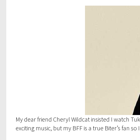
My dear friend Cheryl Wildcat insisted I watch Tu
exciting music, but my BFF is a true Biter’s fan so