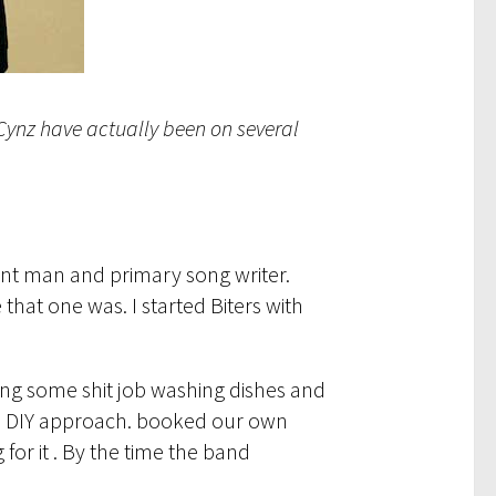
e Cynz have actually been on several
ront man and primary song writer.
that one was. I started Biters with
king some shit job washing dishes and
the DIY approach. booked our own
or it . By the time the band