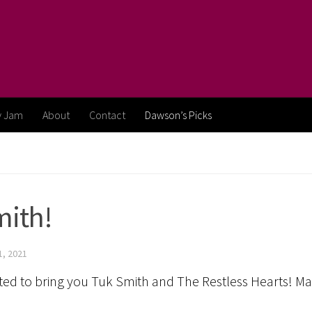
y Jam
About
Contact
Dawson’s Picks
mith!
, 2021
ighted to bring you Tuk Smith and The Restless Hearts! 