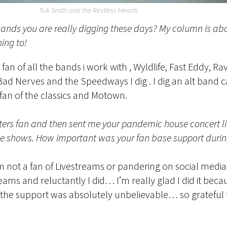
Tuk Smith and the Restless Hearts
ands you are really digging these days? My column is ab
ning to!
an of all the bands i work with , Wyldlife, Fast Eddy, R
 Bad Nerves and the Speedways I dig . I dig an alt band
fan of the classics and Motown.
ters fan and then sent me your pandemic house concert link
e shows. How important was your fan base support during
m not a fan of Livestreams or pandering on social media 
eams and reluctantly I did… I’m really glad I did it beca
 the support was absolutely unbelievable… so grateful fo