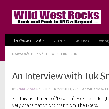
Skip to content
The Western Front
Torme
Interviews
Freewa
DAWSON'S PICKS
/
THE WESTERN FRONT
An Interview with Tuk S
BY
CYNDI DAWSON
· PUBLISHED
MARCH 11, 2021
· UPDATED
MARCH 11
For this installment of ‘Dawson’s Pick’ I am del
very charismatic front man from The Biters.