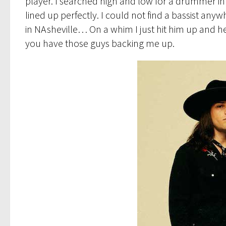
player. I searched high and low for a drummer in 
lined up perfectly. I could not find a bassist any
in NAsheville… On a whim I just hit him up and h
you have those guys backing me up.