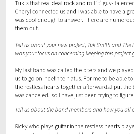
Tuk is that real deal rock and roll ‘it’ guy- tal
Cheryl connected us and I was able to have a gr
was cool enough to answer. There are numerous 
them out.
Tell us about your new project, Tuk Smith and The 
was your focus on concerning keeping this project 
My last band was called the biters and we played 
us to go on indefinite hiatus. For me to be able 
the restless hearts together afterwards.I put th
was canceled.. so I have just been trying to fig
Tell us about the band members and how you all e
Ricky who plays guitar in the restless hearts played