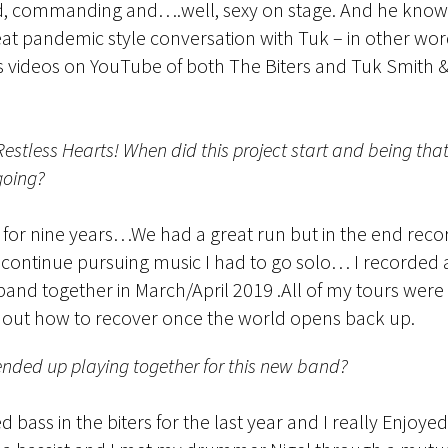
ented, commanding and….well, sexy on stage. And he know
eat pandemic style conversation with Tuk – in other wo
videos on YouTube of both The Biters and Tuk Smith &
Restless Hearts! When did this project start and being t
going?
for nine years…We had a great run but in the end record
to continue pursuing music I had to go solo… I recorded a
e band together in March/April 2019 .All of my tours we
ure out how to recover once the world opens back up.
nded up playing together for this new band?
 bass in the biters for the last year and I really Enjoyed 