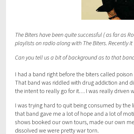
The Biters have been quite successful ( as far as R
playlists on radio along with The Biters. Recently
Can you tell us a bit of background as to that band
I had a band right before the biters called poiso
That band was riddled with drug addiction and dis
the intent to really go for it… I was really driven 
I was trying hard to quit being consumed by the l
that band gave me a lot of hope and a lot of mot
shows booked our own tours, made our own merch b
dissolved we were pretty war torn.