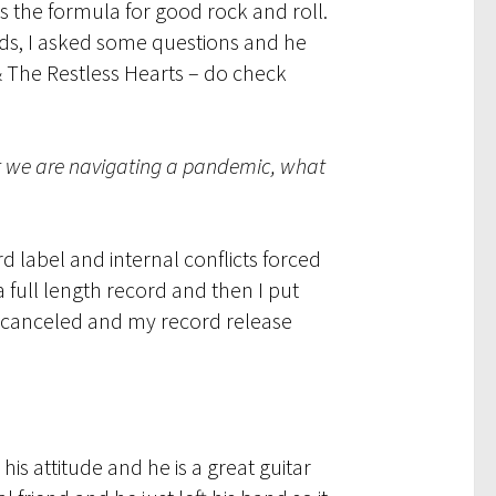
s the formula for good rock and roll.
rds, I asked some questions and he
 The Restless Hearts – do check
hat we are navigating a pandemic, what
 label and internal conflicts forced
 full length record and then I put
re canceled and my record release
his attitude and he is a great guitar