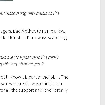
out discovering new music so I’m
avagers, Bad Mother, to name a few.
 called Rmblr… I’m always searching
s over the past year. I’m rarely
 this very strange year?
but I know it is part of the job… The
use it was great. I was doing them
r all the support and love. It really