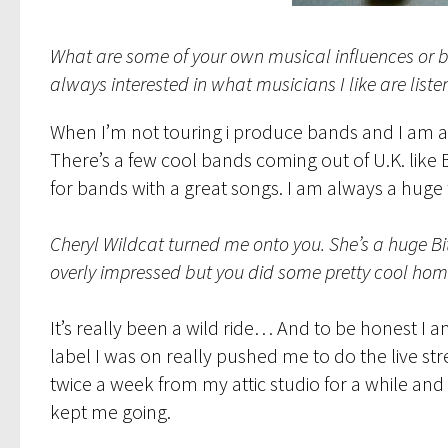
What are some of your own musical influences or b
always interested in what musicians I like are liste
When I’m not touring i produce bands and I am a f
There’s a few cool bands coming out of U.K. like
for bands with a great songs. I am always a huge 
Cheryl Wildcat turned me onto you. She’s a huge Bi
overly impressed but you did some pretty cool hom
It’s really been a wild ride… And to be honest I a
label I was on really pushed me to do the live str
twice a week from my attic studio for a while and
kept me going.