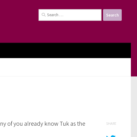
Search
for:
Many of you already know Tuk as the
SHARE