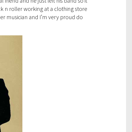
riend and he just left his band so it
k n roller working at a clothing store
ayer musician and I’m very proud do