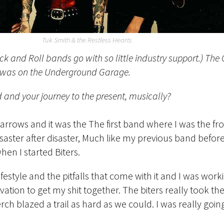
Tuk Smith & the Restless Hearts
ock and Roll bands go with so little industry support.) Th
 it was on the Underground Garage.
 and your journey to the present, musically?
n arrows and it was the The first band where I was the f
aster after disaster, Much like my previous band before 
when I started Biters.
ifestyle and the pitfalls that come with it and I was wor
ivation to get my shit together. The biters really took 
lazed a trail as hard as we could. I was really going f