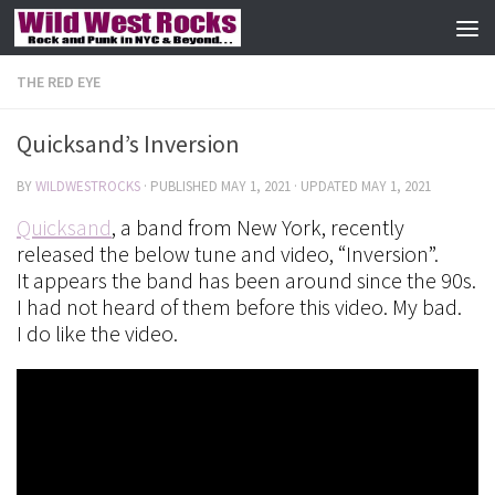
Skip to content
THE RED EYE
Quicksand’s Inversion
BY
WILDWESTROCKS
· PUBLISHED
MAY 1, 2021
· UPDATED
MAY 1, 2021
Quicksand
, a band from New York, recently
released the below tune and video, “Inversion”.
It appears the band has been around since the 90s.
I had not heard of them before this video. My bad.
I do like the video.