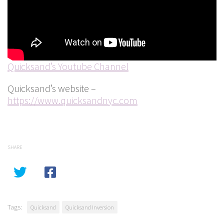
Quicksand’s Youtube Channel
Quicksand’s website –
https://www.quicksandnyc.com
SHARE
Tags:
Quicksand
Quicksand Inversion