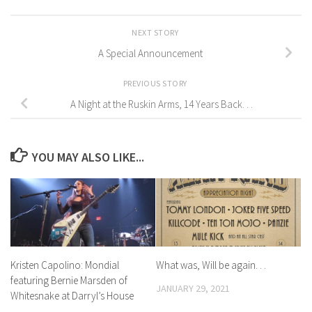
NEXT STORY
A Special Announcement
PREVIOUS STORY
A Night at the Ruskin Arms, 14 Years Back. . .
YOU MAY ALSO LIKE...
Kristen Capolino: Mondial
What was, Will be again. . .
featuring Bernie Marsden of
JANUARY 29, 2021
Whitesnake at Darryl’s House