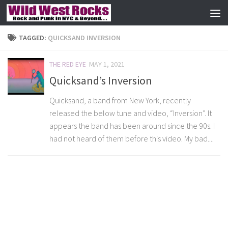
Skip to content
TAGGED:
QUICKSAND INVERSION
THE RED EYE
MAY 1, 2021
Quicksand’s Inversion
Quicksand, a band from New York, recently
released the below tune and video, “Inversion”. It
appears the band has been around since the 90s. I
had not heard of them before this video. My bad....