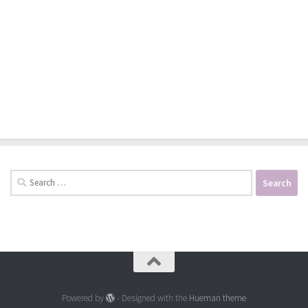
Search
for:
Powered by
- Designed with the
Hueman theme