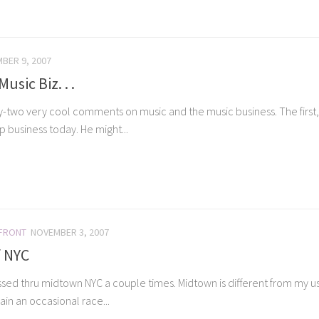
BER 9, 2007
sic Biz. . .
-two very cool comments on music and the music business. The first, f
 business today. He might...
 FRONT
NOVEMBER 3, 2007
f NYC
ssed thru midtown NYC a couple times. Midtown is different from my usu
in an occasional race...