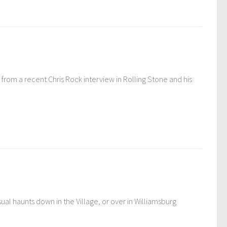
rom a recent Chris Rock interview in Rolling Stone and his
al haunts down in the Village, or over in Williamsburg