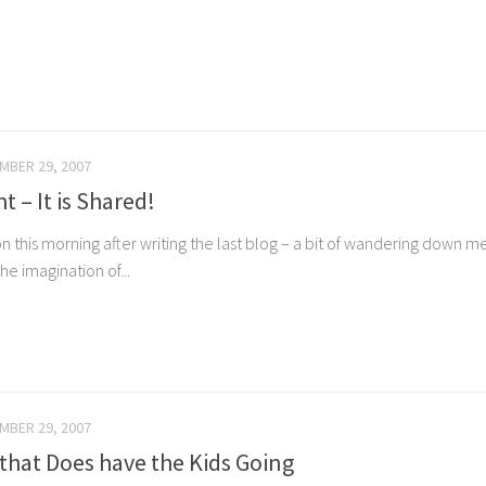
MBER 29, 2007
t – It is Shared!
ation this morning after writing the last blog – a bit of wandering do
he imagination of...
MBER 29, 2007
that Does have the Kids Going