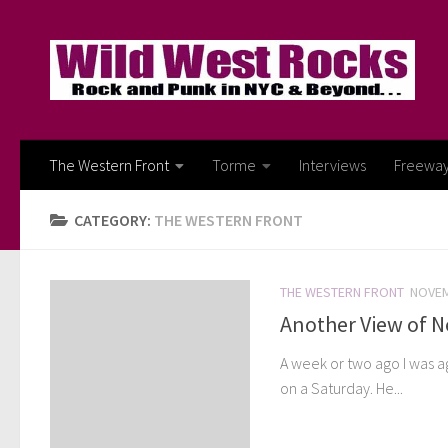
Skip to content
The Western Front
Torme
Interviews
Freewa
CATEGORY:
THE WESTERN FRONT
THE WESTERN FRONT
NOVEM
Another View of 
A week or two ago I was a
on a Saturday. He...