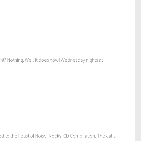
? Nothing. Well it does now! Wednesday nights at
ed to the Feast of Noise ‘Rocks’ CD Compilation. The calls