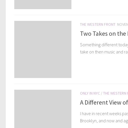
THE WESTERN FRONT
NOVEM
Two Takes on the Mu
Something different today
take on then music and rap
ONLY IN NYC
/
THE WESTERN
A Different View o
I have in recent weeks pa
Brooklyn, and now and aga