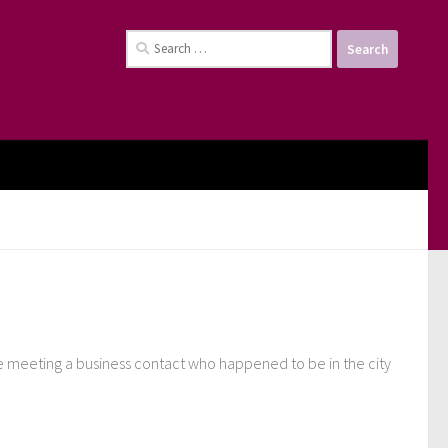
Search
for:
me meeting a business contact who happened to be in the city