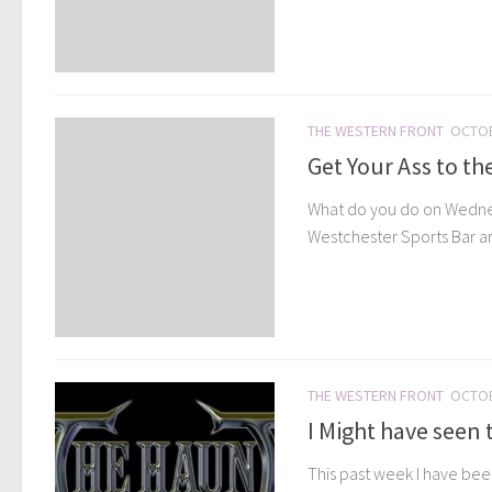
THE WESTERN FRONT
OCTOB
Get Your Ass to the
What do you do on Wednes
Westchester Sports Bar and 
THE WESTERN FRONT
OCTOB
I Might have seen 
This past week I have been