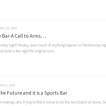
ER 20, 2007
 Bar-A Call to Arms. . .
day night? Really, does much of anything happen on Wednesday night
Grille is the night for original rock...
ER 6, 2007
the Future and it is a Sports Bar
 making calls, trying to find a venue to do the next batch of shows, ti