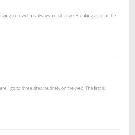
ging a crowd in is always a challenge. Breaking even at the
. I go to three sites routinely on the web. The first is