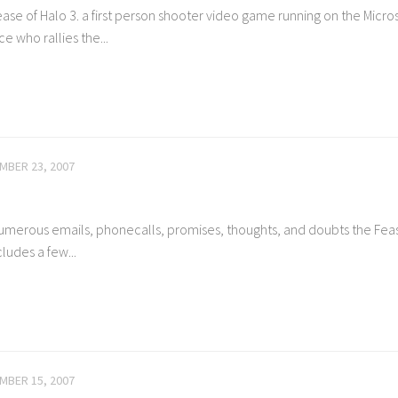
se of Halo 3. a first person shooter video game running on the Micros
 who rallies the...
MBER 23, 2007
 numerous emails, phonecalls, promises, thoughts, and doubts the Feas
cludes a few...
MBER 15, 2007