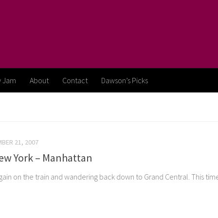
y Jam
About
Contact
Dawson’s Picks
BER 21, 2007
New York – Manhattan
gain on the train and wandering back down to Grand Central. This ti