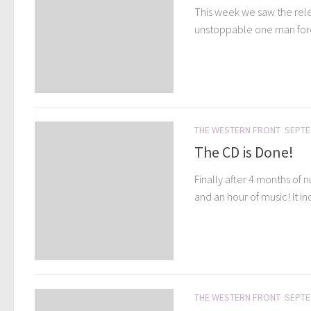
This week we saw the relea
unstoppable one man force
THE WESTERN FRONT
SEPTE
The CD is Done!
Finally after 4 months of
and an hour of music! It in
THE WESTERN FRONT
SEPTE