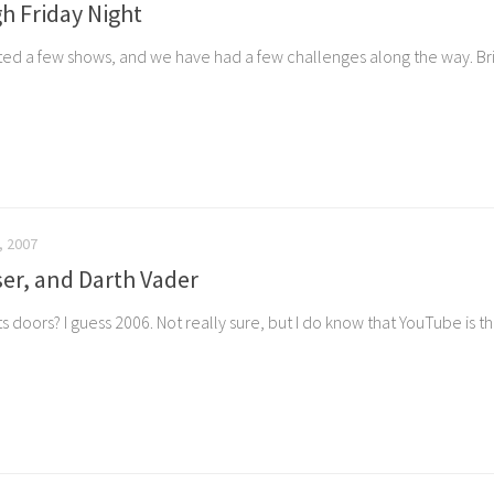
h Friday Night
d a few shows, and we have had a few challenges along the way. Brin
, 2007
er, and Darth Vader
oors? I guess 2006. Not really sure, but I do know that YouTube is there