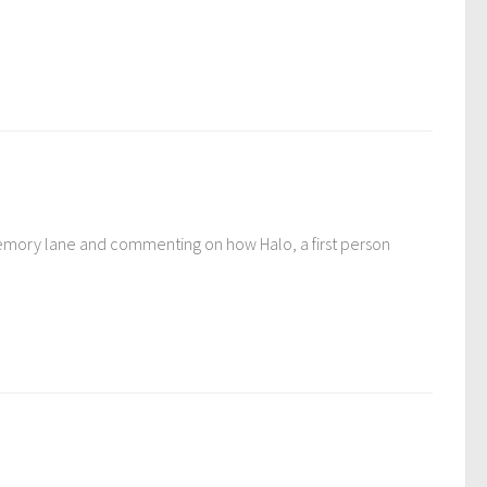
wn memory lane and commenting on how Halo, a first person