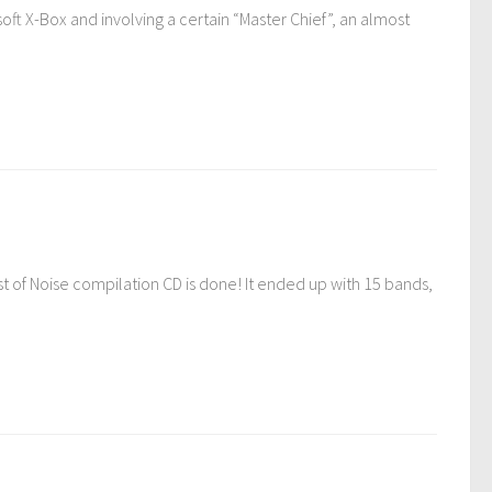
oft X-Box and involving a certain “Master Chief”, an almost
t of Noise compilation CD is done! It ended up with 15 bands,