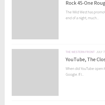
Rock 45-One Roug
The Wild West has promote
end of a night, much...
THE WESTERN FRONT
JULY 7
YouTube, The Clos
When did YouTube open its d
Google. If I...