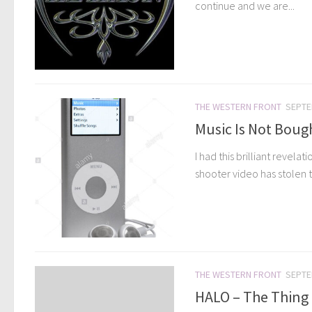
continue and we are...
THE WESTERN FRONT
SEPTE
Music Is Not Bough
I had this brilliant revel
shooter video has stolen t
THE WESTERN FRONT
SEPTE
HALO – The Thing 