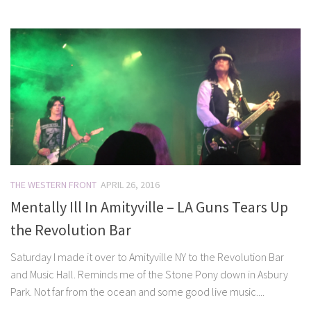
THE WESTERN FRONT
APRIL 26, 2016
Mentally Ill In Amityville – LA Guns Tears Up
the Revolution Bar
Saturday I made it over to Amityville NY to the Revolution Bar
and Music Hall. Reminds me of the Stone Pony down in Asbury
Park. Not far from the ocean and some good live music....