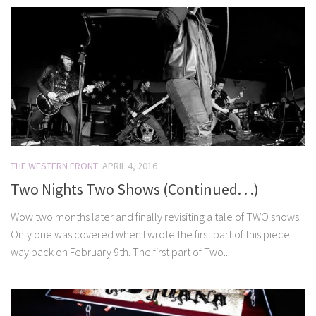
THE WESTERN FRONT
APRIL 4, 2016
Two Nights Two Shows (Continued. . .)
Wow two months later and finally revisiting a tale of TWO shows.
Only one was covered when I wrote the first part of this piece
way back on February 9th. The first part of Two...