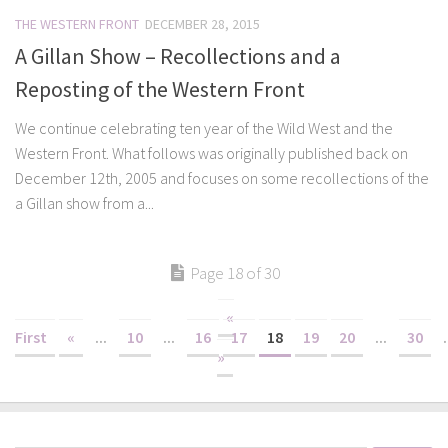
THE WESTERN FRONT
DECEMBER 28, 2015
A Gillan Show – Recollections and a
Reposting of the Western Front
We continue celebrating ten year of the Wild West and the
Western Front. What follows was originally published back on
December 12th, 2005 and focuses on some recollections of the
a Gillan show from a...
Page 18 of 30
«
First
«
...
10
...
16
17
18
19
20
...
30
.
»