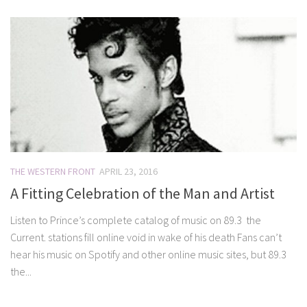
THE WESTERN FRONT
APRIL 23, 2016
A Fitting Celebration of the Man and Artist
Listen to Prince’s complete catalog of music on 89.3 the
Current. stations fill online void in wake of his death Fans can’t
hear his music on Spotify and other online music sites, but 89.3
the...