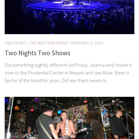
ONLY IN NYC
/
THE WESTERN FRONT
FEBRUARY 9, 2016
Two Nights Two Shows
Did something slightly different last Friday. Joanna and I made it
over to the Prudential Center in Newark and saw Muse. Been a
fan for of the band for years. Did see them seven or...