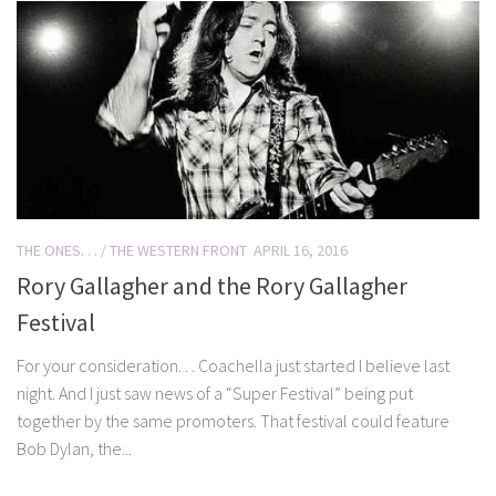
THE ONES. . .
/
THE WESTERN FRONT
APRIL 16, 2016
Rory Gallagher and the Rory Gallagher
Festival
For your consideration. . . Coachella just started I believe last
night. And I just saw news of a “Super Festival” being put
together by the same promoters. That festival could feature
Bob Dylan, the...