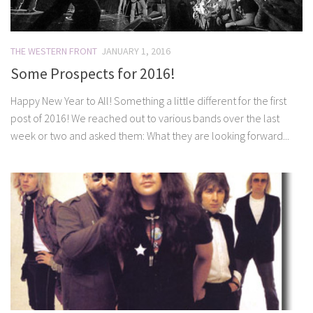
THE WESTERN FRONT
JANUARY 1, 2016
Some Prospects for 2016!
Happy New Year to All! Something a little different for the first
post of 2016! We reached out to various bands over the last
week or two and asked them: What they are looking forward...