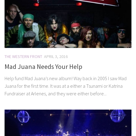
THE WESTERN FRONT
APRIL 3, 2016
Mad Juana Needs Your Help
Help fund Mad Juana’s new album! Way back in 2005 I saw Mad
Juana for the first time. It was at a either a Tsunami or Katrina
Fundraiser at Arlenes, and they were either before...