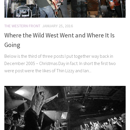
THE WESTERN FRONT
JANUARY 25, 2016
Where the Wild West Went and Where It Is
Going
Below is the third of three posts I put together way back in
December 2005 – Christmas Day in fact. In short the first two
were post were the likes of Thin Lizzy and Ian...