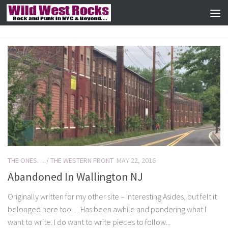
Skip to content
THE ONES. . .
/
THE WESTERN FRONT
MAY 22, 2016
Abandoned In Wallington NJ
Originally written for my other site – Interesting Asides, but felt it
belonged here too. . . Has been awhile and pondering what I
want to write. I do want to write pieces to follow...