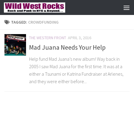
Skip to content
TAGGED:
CROWDFUNDING
THE WESTERN FRONT
APRIL 3, 2016
Mad Juana Needs Your Help
Help fund Mad Juana’s new album! Way back in
2005 I saw Mad Juana for the first time. It was at a
either a Tsunami or Katrina Fundraiser at Arlenes,
and they were either before...