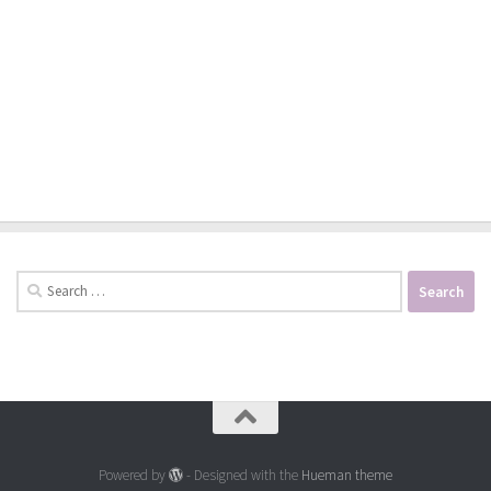
Search
for:
Powered by
- Designed with the
Hueman theme