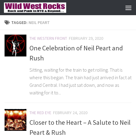
Skip to content
TAGGED:
NEIL PEART
THE WESTERN FRONT
FEBRUARY 29, 2020
One Celebration of Neil Peart and
Rush
Sitting, waiting for the train to get rolling. That is
where this began. The train had just arrived in fact at
Grand Central. I had just sat down, and now as
waiting for it to...
THE RED EYE
FEBRUARY 24, 2020
Closer to the Heart – A Salute to Neil
Peart & Rush