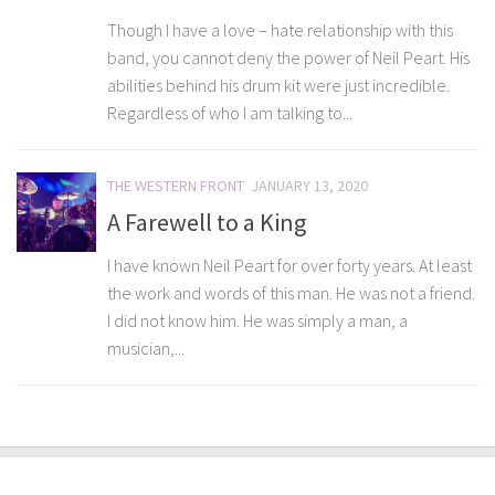
Though I have a love – hate relationship with this
band, you cannot deny the power of Neil Peart. His
abilities behind his drum kit were just incredible.
Regardless of who I am talking to...
THE WESTERN FRONT
JANUARY 13, 2020
A Farewell to a King
I have known Neil Peart for over forty years. At least
the work and words of this man. He was not a friend.
I did not know him. He was simply a man, a
musician,...