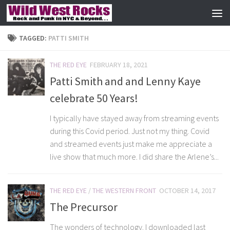
Skip to content
TAGGED:
PATTI SMITH
THE RED EYE
FEBRUARY 18, 2021
Patti Smith and and Lenny Kaye
celebrate 50 Years!
I typically have stayed away from streaming events
during this Covid period. Just not my thing. Covid
and streamed events just make me appreciate a
live show that much more. I did share the Arlene’s...
THE RED EYE
/
THE WESTERN FRONT
OCTOBER 14, 2017
The Precursor
The wonders of technology. I downloaded last