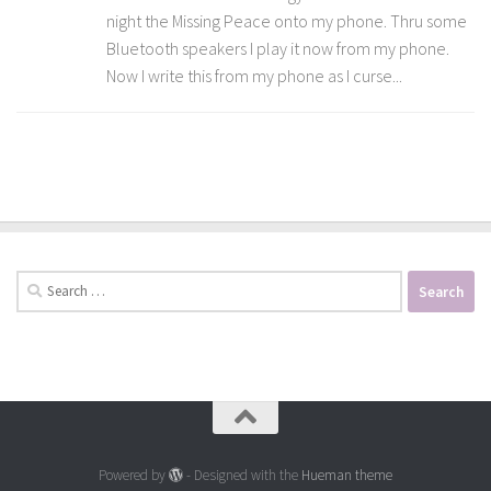
night the Missing Peace onto my phone. Thru some
Bluetooth speakers I play it now from my phone.
Now I write this from my phone as I curse...
Search
for:
Powered by
- Designed with the
Hueman theme