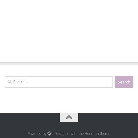
Search
for:
Powered by
- Designed with the
Hueman theme