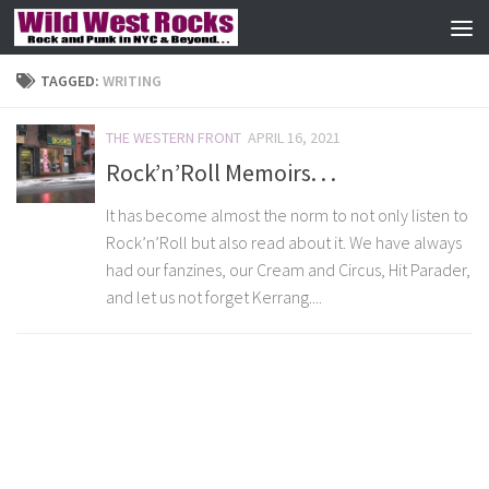
Skip to content
TAGGED:
WRITING
THE WESTERN FRONT
APRIL 16, 2021
Rock’n’Roll Memoirs. . .
It has become almost the norm to not only listen to
Rock’n’Roll but also read about it. We have always
had our fanzines, our Cream and Circus, Hit Parader,
and let us not forget Kerrang....