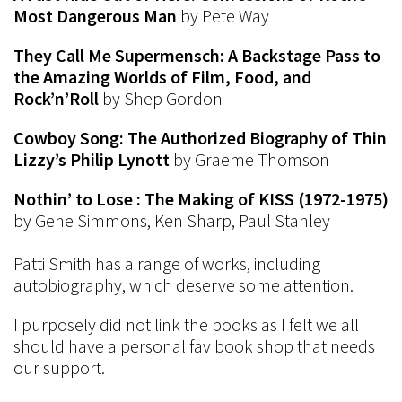
Most Dangerous Man
by Pete Way
They Call Me Supermensch: A Backstage Pass to
the Amazing Worlds of Film, Food, and
Rock’n’Roll
by Shep Gordon
Cowboy Song: The Authorized Biography of Thin
Lizzy’s Philip Lynott
by Graeme Thomson
Nothin’ to Lose : The Making of KISS (1972-1975)
by Gene Simmons, Ken Sharp, Paul Stanley
Patti Smith has a range of works, including
autobiography, which deserve some attention.
I purposely did not link the books as I felt we all
should have a personal fav book shop that needs
our support.