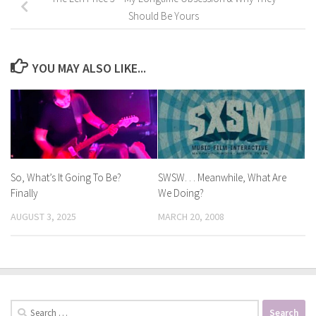
Should Be Yours
YOU MAY ALSO LIKE...
So, What’s It Going To Be?
SWSW. . . Meanwhile, What Are
Finally
We Doing?
AUGUST 3, 2025
MARCH 20, 2008
Search