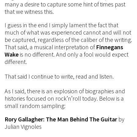
many a desire to capture some hint of times past
that we witness this.
I guess in the end I simply lament the fact that
much of what was experienced cannot and will not
be captured, regardless of the caliber of the writing.
That said, a musical interpretation of
Finnegans
Wake
is no different. And only a fool would expect
different.
That said I continue to write, read and listen.
As I said, there is an explosion of biographies and
histories focused on rock’n’roll today. Below is a
small random sampling:
Rory Gallagher: The Man Behind The Guitar
by
Julian Vignoles