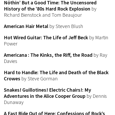
Nöthin’ But a Good Time: The Uncensored
History of the ’80s Hard Rock Explosion
by
Richard Bienstock and Tom Beaujour
American Hair Metal
by Steven Blush
Hot Wired Guitar: The Life of Jeff Beck
by Martin
Power
Americana : The Kinks, the Riff, the Road
by Ray
Davies
Hard to Handle: The Life and Death of the Black
Crowes
by Steve Gorman
Snakes! Guillotines! Electric Chairs!: My
Adventures in the Alice Cooper Group
by Dennis
Dunaway
A Fast Ride Out of Here: Confessions of Rock’s