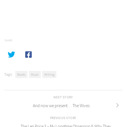
SHARE
Tags:
Books
Music
Writing
NEXT STORY
And now we present. . . The Wives
PREVIOUS STORY
The Len Price 3 – My Longtime Obsession & Why They