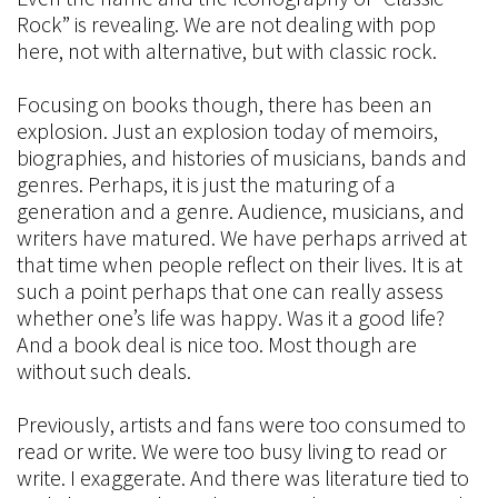
Rock” is revealing. We are not dealing with pop
here, not with alternative, but with classic rock.
Focusing on books though, there has been an
explosion. Just an explosion today of memoirs,
biographies, and histories of musicians, bands and
genres. Perhaps, it is just the maturing of a
generation and a genre. Audience, musicians, and
writers have matured. We have perhaps arrived at
that time when people reflect on their lives. It is at
such a point perhaps that one can really assess
whether one’s life was happy. Was it a good life?
And a book deal is nice too. Most though are
without such deals.
Previously, artists and fans were too consumed to
read or write. We were too busy living to read or
write. I exaggerate. And there was literature tied to