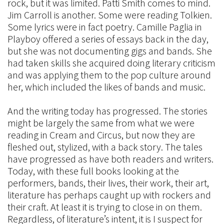
rock, but it was limited. Patti Smith comes to mind.
Jim Carroll is another. Some were reading Tolkien.
Some lyrics were in fact poetry. Camille Paglia in
Playboy offered a series of essays back in the day,
but she was not documenting gigs and bands. She
had taken skills she acquired doing literary criticism
and was applying them to the pop culture around
her, which included the likes of bands and music.
And the writing today has progressed. The stories
might be largely the same from what we were
reading in Cream and Circus, but now they are
fleshed out, stylized, with a back story. The tales
have progressed as have both readers and writers.
Today, with these full books looking at the
performers, bands, their lives, their work, their art,
literature has perhaps caught up with rockers and
their craft. At least it is trying to close in on them.
Regardless, of literature’s intent, it is I suspect for