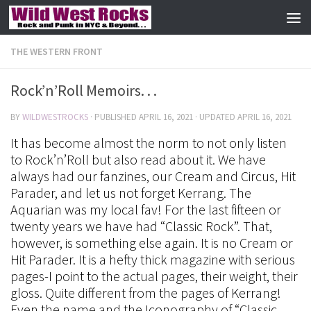
Skip to content
THE WESTERN FRONT
Rock’n’Roll Memoirs. . .
BY
WILDWESTROCKS
· PUBLISHED
APRIL 16, 2021
· UPDATED
APRIL 16, 2021
It has become almost the norm to not only listen
to Rock’n’Roll but also read about it. We have
always had our fanzines, our Cream and Circus, Hit
Parader, and let us not forget Kerrang. The
Aquarian was my local fav! For the last fifteen or
twenty years we have had “Classic Rock”. That,
however, is something else again. It is no Cream or
Hit Parader. It is a hefty thick magazine with serious
pages-I point to the actual pages, their weight, their
gloss. Quite different from the pages of Kerrang!
Even the name and the Iconography of “Classic