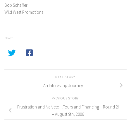
Bob Schaffer
Wild West Promotions
SHARE
NEXT STORY
An Interesting Journey
PREVIOUS STORY
Frustration and Naivete. . .Tours and Financing – Round 2!
– August 9th, 2006