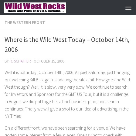
Skip to content
THE WESTERN FRONT
Where is the Wild West Today – October 14th,
2006
BY
R. SCHAFFER
·
OCTOBER 15, 2006
Well it is Saturday, October 14th, 2006. A quiet Saturday. just hanging
out watching Kill Bill again. Updating the site a bit. How goes the Wild
West though? Well, it is slow, very very slow. We continue to search
for Investors and Sponsors for the GMT US Tour, but it is a challenge.
In August we did put together a brief business plan, and search
continues. Finally we will give a shot to our idea of advertising in the
NY Times.
On a different front, we have been searching for a venue. We have
gotten some interest from a few places. One saying to check with