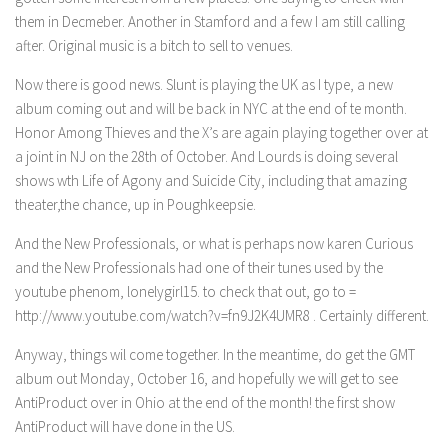
them in Decmeber. Another in Stamford and a few I am still calling
after. Original music is a bitch to sell to venues.
Now there is good news. Slunt is playing the UK as I type, a new
album coming out and will be back in NYC at the end of te month.
Honor Among Thieves and the X’s are again playing together over at
a joint in NJ on the 28th of October. And Lourds is doing several
shows wth Life of Agony and Suicide City, including that amazing
theater,the chance, up in Poughkeepsie.
And the New Professionals, or what is perhaps now karen Curious
and the New Professionals had one of their tunes used by the
youtube phenom, lonelygirl15. to check that out, go to =
http://www.youtube.com/watch?v=fn9J2K4UMR8 . Certainly different.
Anyway, things wil come together. In the meantime, do get the GMT
album out Monday, October 16, and hopefully we will get to see
AntiProduct over in Ohio at the end of the month! the first show
AntiProduct will have done in the US.