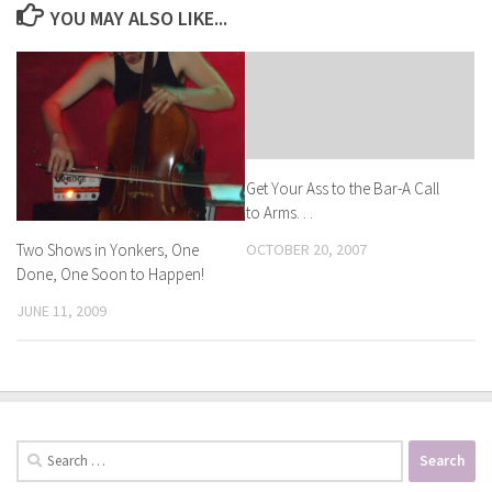
YOU MAY ALSO LIKE...
Get Your Ass to the Bar-A Call
to Arms. . .
Two Shows in Yonkers, One
OCTOBER 20, 2007
Done, One Soon to Happen!
JUNE 11, 2009
Search
for: