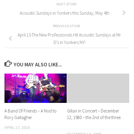
NEXT STORY
Acoustic Sundays in Yonkers this Sunday, May 4th
PREVIOUS STORY
April 13-The New Professionals Hit Acoustic Sundays at Mr.
D’s in Yonkers NY!
YOU MAY ALSO LIKE...
A Band Of Friends – A Nod to
Gillan in Concert – December
Rory Gallagher
12, 1980 – the 2nd of the three. .
.
APRIL 17, 2018
DECEMBER 13, 2005