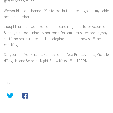
gets to be too much!
We would be on channel 12’s site too, but I refuse to go find my cable
account number!
thought number two: Like it or not, searching out acts for Acoustic
Sundays is broadening my horizons. Oh I am a music whore anyway,
so it is no real surprise that I am digging alot of the new stuff I am
checking out!
See you all in Yonkers this Sunday for the New Professionals, Michelle
d’Angelis, and Seize the Night. Show kicks off at 4:00 PM.
SHARE