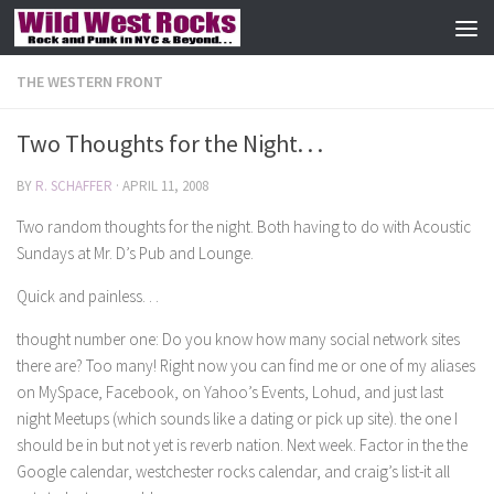
Skip to content
THE WESTERN FRONT
Two Thoughts for the Night. . .
BY
R. SCHAFFER
·
APRIL 11, 2008
Two random thoughts for the night. Both having to do with Acoustic
Sundays at Mr. D’s Pub and Lounge.
Quick and painless. . .
thought number one: Do you know how many social network sites
there are? Too many! Right now you can find me or one of my aliases
on MySpace, Facebook, on Yahoo’s Events, Lohud, and just last
night Meetups (which sounds like a dating or pick up site). the one I
should be in but not yet is reverb nation. Next week. Factor in the the
Google calendar, westchester rocks calendar, and craig’s list-it all