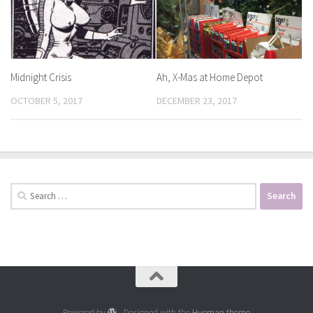
Midnight Crisis
Ah, X-Mas at Home Depot
OCTOBER 5, 2017
DECEMBER 23, 2017
Search
for:
Powered by
- Designed with the
Hueman theme