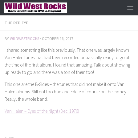
Skip to content
THE RED EYE
BY
WILDWESTROCKS
·
OCTOBER 16, 2017
I shared something like this previously. That one was largely known
Van Halen tunes that had been recorded or basically ready to go at
the time of the first album. I found that amazing. Talk about showing
up ready to go and there was a ton of them too!
This one are the B-Sides – the tunes that did not make it onto Van
Halen albums. Still not too bad and Eddie of course on the money.
Really, the whole band.
Van Halen – Eyes of the Night (Dec. 1976)