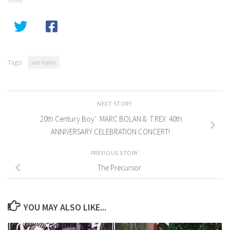
SHARE
Tags:
van halen
NEXT STORY
20th Century Boy’ MARC BOLAN & T.REX 40th
ANNIVERSARY CELEBRATION CONCERT!
PREVIOUS STORY
The Precursor
YOU MAY ALSO LIKE...