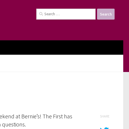
Search
for:
kend at Bernie’s! The First has
SHARE
n questions.