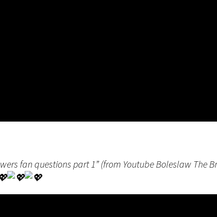
swers fan questions part 1” (from Youtube Boleslaw The 