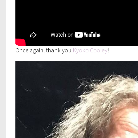
Once again, thank you
Kyoko Cooley
!