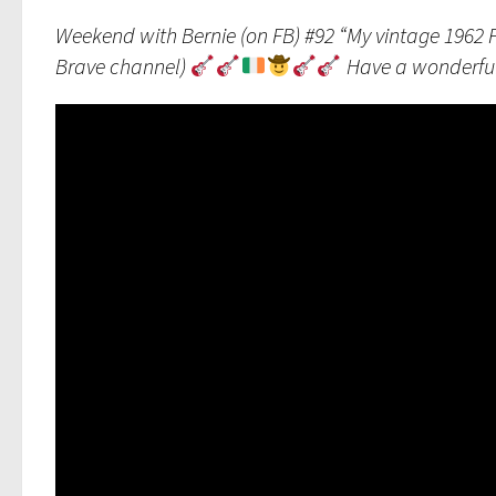
Weekend with Bernie (on FB) #92 “My vintage 1962 
Brave channel)
Have a wonderfu