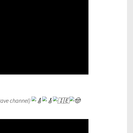
Brave channel)