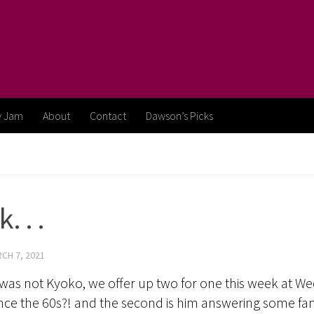
y Jam
About
Contact
Dawson’s Picks
 . .
CH 7, 2021
as not Kyoko, we offer up two for one this week at Wee
since the 60s?! and the second is him answering some fa