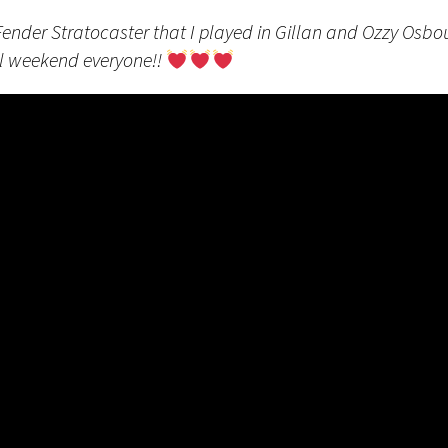
Fender Stratocaster that I played in Gillan and Ozzy Osb
l weekend everyone!!