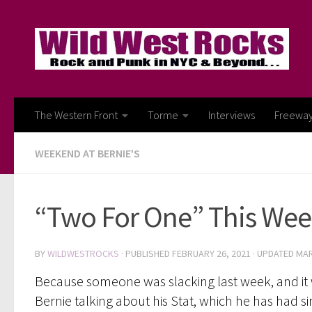
Skip to content
The Western Front
Torme
Interviews
Freewa
WEEKEND AT BERNIE'S
“Two For One” This Week.
BY
WILDWESTROCKS
· PUBLISHED
FEBRUARY 26, 2021
· UPDATED
MAR
Because someone was slacking last week, and it w
Bernie talking about his Stat, which he has had 