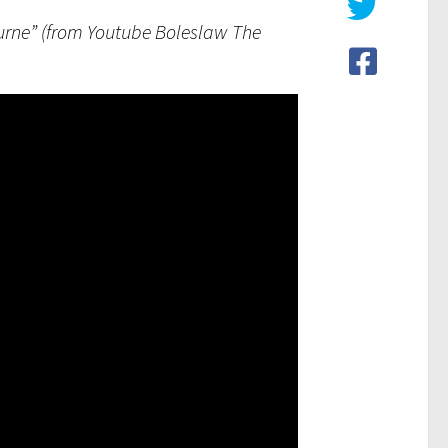
ourne” (from Youtube Boleslaw The