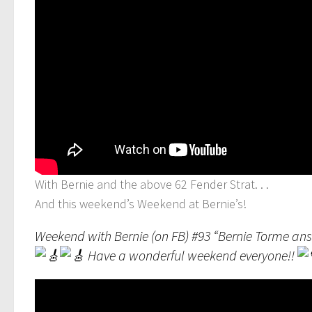
With Bernie and the above 62 Fender Strat. . .
And this weekend’s Weekend at Bernie’s!
Weekend with Bernie (on FB) #93 “Bernie Torme an
Have a wonderful weekend everyone!!