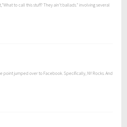
What to call this stuff? They ain’t ballads.” involving several
e point jumped over to Facebook. Specifically, NY Rocks. And