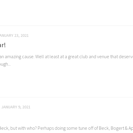
ANUARY 23, 2021
ar!
 amazing cause. Well at least at a great club and venue that deserv
ugh...
JANUARY 9, 2021
eff Beck, but with who? Perhaps doing some tune off of Beck, Bogert & 