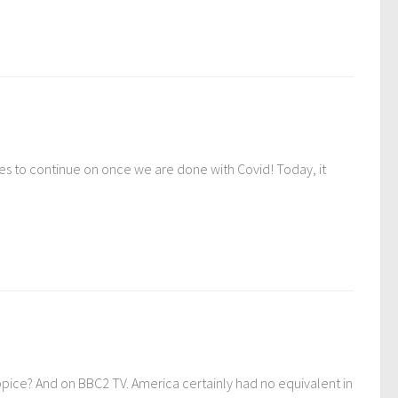
es to continue on once we are done with Covid! Today, it
Appice? And on BBC2 TV. America certainly had no equivalent in