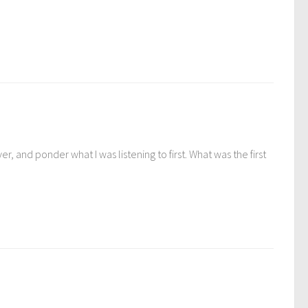
, and ponder what I was listening to first. What was the first