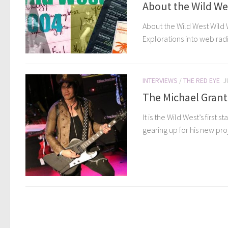
About the Wild We
About the Wild West Wild 
Explorations into web radi
INTERVIEWS
/
THE RED EYE
J
The Michael Grant
It is the Wild West’s firs
gearing up for his new proje