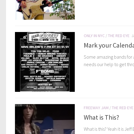
ONLY IN NYC
/
THE RED EYE
J
Mark your Calend
Some amazing bands for an
needs our help to get thro
FREEWAY JAM
/
THE RED EYE
What is This?
What is this? Yeah it is J