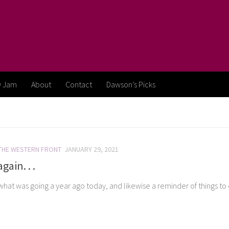
y Jam
About
Contact
Dawson’s Picks
THE WESTERN FRONT
JANUARY 29, 2021
gain. . .
 what was going a year ago today, and likewise a reminder of things to