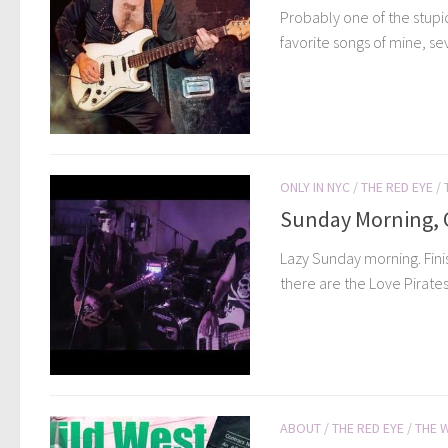
Probably one of the stupid
favorite songs of mine, se
ONLY IN NYC
/
THE RED EYE
/
Sunday Morning, C
Lazy Sunday morning. Fini
there are the Love Pirates
ABOUT
/
THE RED EYE
/
THE 