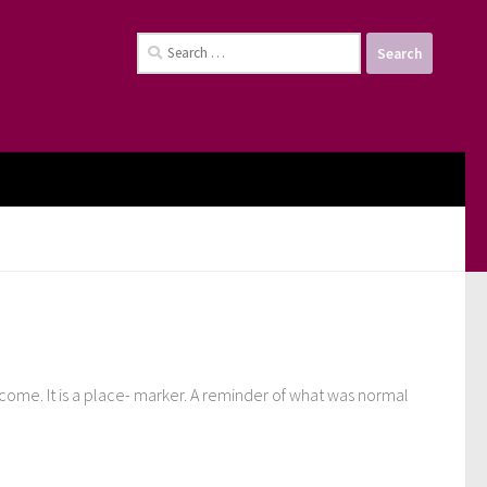
Search
for:
 come. It is a place- marker. A reminder of what was normal