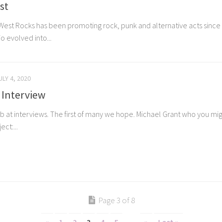
st
West Rocks has been promoting rock, punk and alternative acts since 2
o evolved into...
ULY 4, 2020
 Interview
t stab at interviews. The first of many we hope. Michael Grant who you 
ct:...
Page 3 of 8