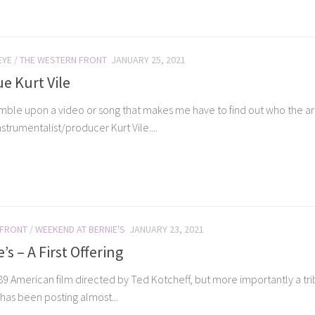
EYE
/
THE WESTERN FRONT
JANUARY 25, 2021
ue Kurt Vile
umble upon a video or song that makes me have to find out who the arti
strumentalist/producer Kurt Vile....
 FRONT
/
WEEKEND AT BERNIE'S
JANUARY 23, 2021
s – A First Offering
9 American film directed by Ted Kotcheff, but more importantly a trib
as been posting almost...