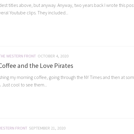
est titles above, but anyway. Anyway, two years back I wrote this post,”
veral Youtube clips. They included...
THE WESTERN FRONT
OCTOBER 4, 2020
offee and the Love Pirates
shing my morning coffee, going through the NY Times and then at som
. Just cool to see them...
WESTERN FRONT
SEPTEMBER 21, 2020