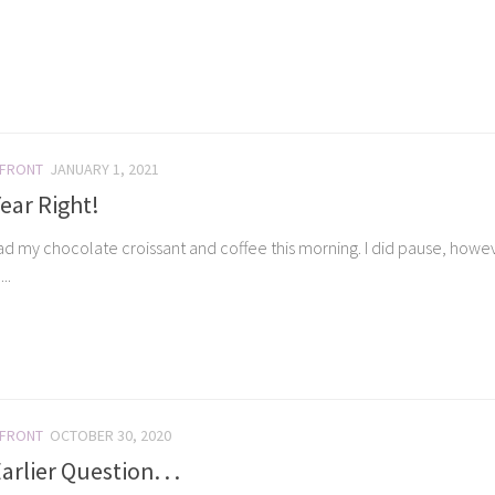
 FRONT
JANUARY 1, 2021
ear Right!
ad my chocolate croissant and coffee this morning. I did pause, however
..
 FRONT
OCTOBER 30, 2020
rlier Question. . .