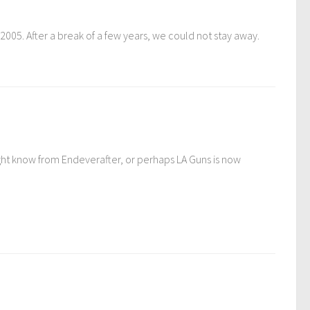
005. After a break of a few years, we could not stay away.
might know from Endeverafter, or perhaps LA Guns is now