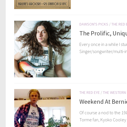
DAWSON'S PICKS
/
THE RED 
The Prolific, Uniq
Every once in a while I st
Singer/songwriter/multi-in
THE RED EYE
/
THE WESTERN
Weekend At Bernie’
Of course a nod to the 198
Torme fan, Kyoko Cooley h