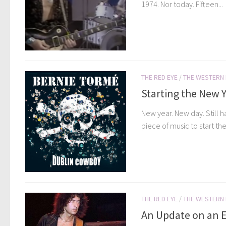
1974. Nor today. Fifteen...
THE RED EYE
/
THE WESTERN
Starting the New Y
New year. New day. Still h
piece of music to start the.
THE RED EYE
/
THE WESTERN
An Update on an Ea