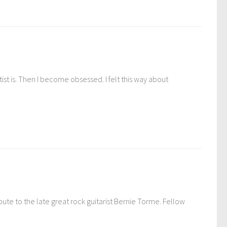
st is. Then I become obsessed. I felt this way about
ute to the late great rock guitarist Bernie Torme. Fellow