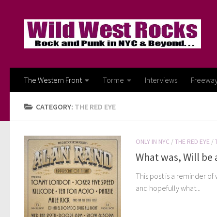
Skip to content
The Western Front
Torme
Interviews
Freewa
CATEGORY:
THE RED EYE
ONLY IN NYC
/
THE RED EYE
/
What was, Will be a
This post is a reminder of
and hopefully what...