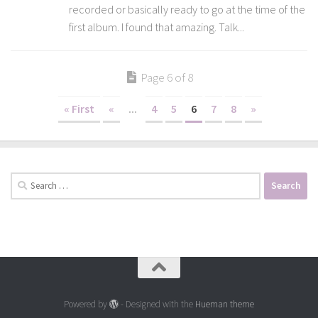
recorded or basically ready to go at the time of the
first album. I found that amazing. Talk...
Page 6 of 8
« First
«
...
4
5
6
7
8
»
Search
for:
Powered by
- Designed with the
Hueman theme