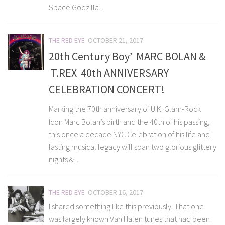
Space Godzilla....
THE RED EYE
OCTOBER 21, 2017
20th Century Boy’ MARC BOLAN &
T.REX 40th ANNIVERSARY
CELEBRATION CONCERT!
Marking the 70th anniversary of U.K. Glam-Rock
Icon Marc Bolan’s birth and the 40th of his passing,
this once a decade NYC Celebration of his life and
lasting musical legacy will span two glorious glittery
nights &...
THE RED EYE
OCTOBER 16, 2017
I shared something like this previously. That one
was largely known Van Halen tunes that had been