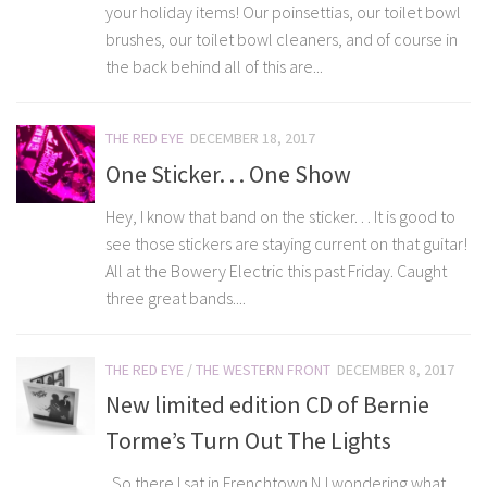
your holiday items! Our poinsettias, our toilet bowl
brushes, our toilet bowl cleaners, and of course in
the back behind all of this are...
THE RED EYE
DECEMBER 18, 2017
One Sticker. . . One Show
Hey, I know that band on the sticker. . . It is good to
see those stickers are staying current on that guitar!
All at the Bowery Electric this past Friday. Caught
three great bands....
THE RED EYE
/
THE WESTERN FRONT
DECEMBER 8, 2017
New limited edition CD of Bernie
Torme’s Turn Out The Lights
So there I sat in Frenchtown NJ wondering what