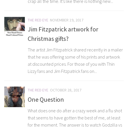
crap all the time. It’s like there is nothing new...
THE RED EYE
NOVEMBER 19, 2017
Jim Fitzpatrick artwork for
Christmas gifts?
The artist Jim Fitzpatrick shared recently in a mailer
that he was offering some of his prints and artwork
at discounted prices. For those of you with Thin
Lizzy fans and Jim Fitzpatrick fans on...
THE RED EYE
OCTOBER 28, 2017
One Question
What does one do after a crazy week and a flu shot
that seems to have gotten the best of me, at least
for the moment. The answer is to watch Godzilla vs