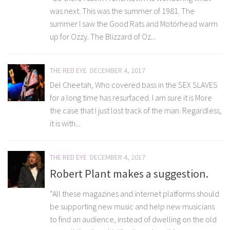
was next. This was the summer of 1981. The
summer I saw the Good Rats and Motörhead warm
up for Ozzy. The Blizzard of Oz...
THE RED EYE
DECEMBER 4, 2017
Del Cheetah, Who covered bass in the SEX SLAVES
for a long time has resurfaced. I am sure it is More
the case that I just lost track of the man. Regardless,
it is with...
THE RED EYE
DECEMBER 4, 2017
Robert Plant makes a suggestion.
“All these magazines and internet platforms should
be supporting new music and help new musicians
to find an audience, instead of dwelling on the old