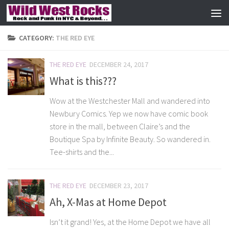
Skip to content
CATEGORY:
THE RED EYE
THE RED EYE
DECEMBER 24, 2017
What is this???
Wow at the Westchester Mall and wandered into
Newbury Comics. Yep we now have comic book
store in the mall, between Claire’s and the
Boutique Spa by Infinite Beauty. So wandered in.
Tee-shirts and the...
THE RED EYE
DECEMBER 23, 2017
Ah, X-Mas at Home Depot
Isn’t it grand! Yes, at the Home Depot we have all