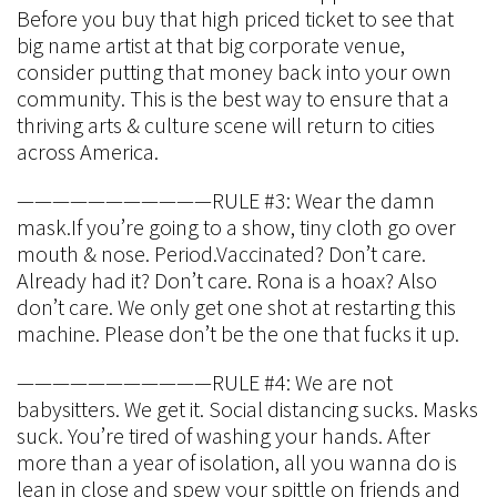
Before you buy that high priced ticket to see that
big name artist at that big corporate venue,
consider putting that money back into your own
community. This is the best way to ensure that a
thriving arts & culture scene will return to cities
across America.
———————————RULE #3: Wear the damn
mask.If you’re going to a show, tiny cloth go over
mouth & nose. Period.Vaccinated? Don’t care.
Already had it? Don’t care. Rona is a hoax? Also
don’t care. We only get one shot at restarting this
machine. Please don’t be the one that fucks it up.
———————————RULE #4: We are not
babysitters. We get it. Social distancing sucks. Masks
suck. You’re tired of washing your hands. After
more than a year of isolation, all you wanna do is
lean in close and spew your spittle on friends and