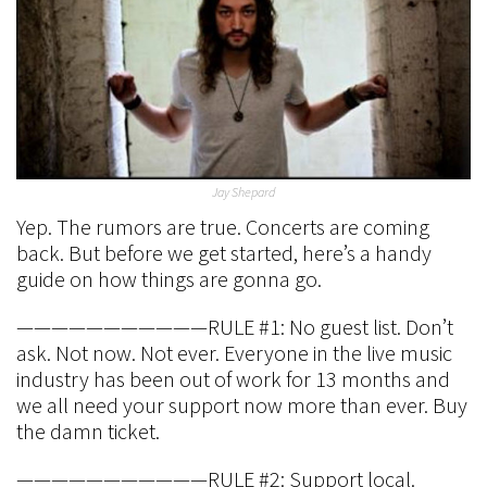
Jay Shepard
Yep. The rumors are true. Concerts are coming
back. But before we get started, here’s a handy
guide on how things are gonna go.
———————————RULE #1: No guest list. Don’t
ask. Not now. Not ever. Everyone in the live music
industry has been out of work for 13 months and
we all need your support now more than ever. Buy
the damn ticket.
———————————RULE #2: Support local.