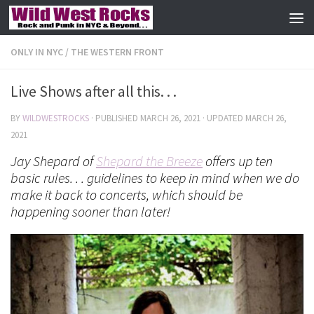
Skip to content
ONLY IN NYC
/
THE WESTERN FRONT
Live Shows after all this. . .
BY
WILDWESTROCKS
· PUBLISHED
MARCH 26, 2021
· UPDATED
MARCH 26,
2021
Jay Shepard of
Shepard the Breeze
offers up ten
basic rules. . . guidelines to keep in mind when we do
make it back to concerts, which should be
happening sooner than later!