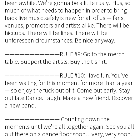
been awhile. We’re gonna be a little rusty. Plus, so
much of what needs to happen in order to bring
back live music safely is new for all of us — fans,
venues, promoters and artists alike. There will be
hiccups. There will be lines. There will be
unforeseen circumstances. Be nice anyway.
———————————RULE #9: Go to the merch
table. Support the artists. Buy the t-shirt.
———————————RULE #10: Have fun. You’ve
been waiting for this moment for more than a year
— so enjoy the fuck out of it. Come out early. Stay
out late.Dance. Laugh. Make a new friend. Discover
a new band.
——————————— Counting down the
moments until we’re all together again. See you all
out there on a dance floor soon…very, very soon.