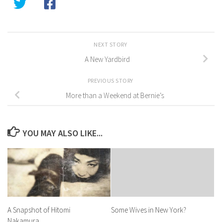
NEXT STORY
A New Yardbird
PREVIOUS STORY
More than a Weekend at Bernie’s
YOU MAY ALSO LIKE...
A Snapshot of Hitomi
Some Wives in New York?
Nakamura