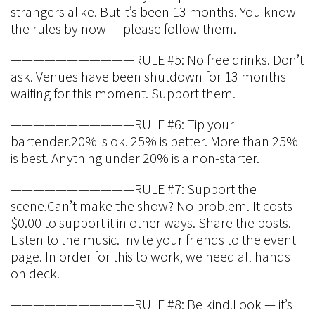
strangers alike. But it’s been 13 months. You know
the rules by now — please follow them.
———————————RULE #5: No free drinks. Don’t
ask. Venues have been shutdown for 13 months
waiting for this moment. Support them.
———————————RULE #6: Tip your
bartender.20% is ok. 25% is better. More than 25%
is best. Anything under 20% is a non-starter.
———————————RULE #7: Support the
scene.Can’t make the show? No problem. It costs
$0.00 to support it in other ways. Share the posts.
Listen to the music. Invite your friends to the event
page. In order for this to work, we need all hands
on deck.
———————————RULE #8: Be kind.Look — it’s