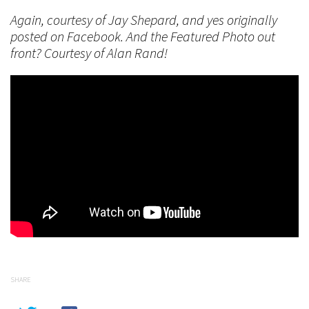
Again, courtesy of Jay Shepard, and yes originally
posted on Facebook. And the Featured Photo out
front? Courtesy of Alan Rand!
SHARE